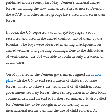
published most recently last May, Yemen’s national armed
forces, including the now dismantled First Armored Division,
the AQAP, and other armed groups have used children in their
forces.
In 2014, the UN reported a total of 156 boys ages 9 to 17
recruited and used in the armed conflict, 140 of them by the
Houthis. The boys were observed manning checkpoints, on
armed vehicles and guarding buildings. Due to the difficulties
of verification, the UN was able to confirm only a fraction of
actual cases.
On May 14, 2014, the Yemeni government signed an
action
plan
with the UN to end recruitment of children by state
forces, aimed to achieve the withdrawal of all children from
government security forces, their reintegration into their local
communities, and an end to further recruitment. It also called
for Yemeni law to be brought into conformity with
international norms banning the use of child soldiers. At