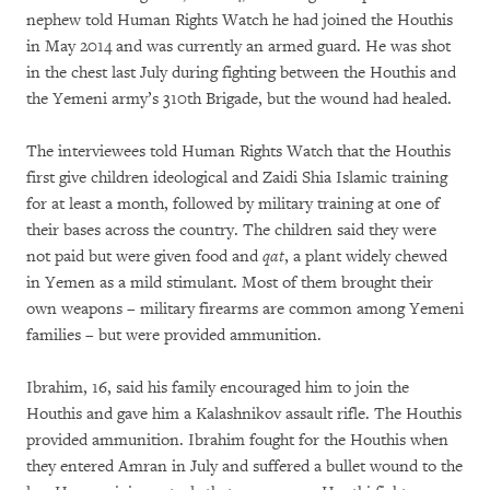
nephew told Human Rights Watch he had joined the Houthis
in May 2014 and was currently an armed guard. He was shot
in the chest last July during fighting between the Houthis and
the Yemeni army’s 310th Brigade, but the wound had healed.
The interviewees told Human Rights Watch that the Houthis
first give children ideological and Zaidi Shia Islamic training
for at least a month, followed by military training at one of
their bases across the country. The children said they were
not paid but were given food and
qat
, a plant widely chewed
in Yemen as a mild stimulant. Most of them brought their
own weapons – military firearms are common among Yemeni
families – but were provided ammunition.
Ibrahim, 16, said his family encouraged him to join the
Houthis and gave him a Kalashnikov assault rifle. The Houthis
provided ammunition. Ibrahim fought for the Houthis when
they entered Amran in July and suffered a bullet wound to the