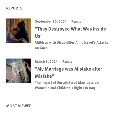
REPORTS
September 30, 2024
Report
“They Destroyed What Was Inside
Us”
Children with Disabilities Amid Israel’s Attacks
on Gaza
March 3, 2024
Report
“My Marriage was Mistake after
Mistake”
The Impact of Unregistered Marriages on
Women’s and Children’s Rights in Iraq
MOST VIEWED