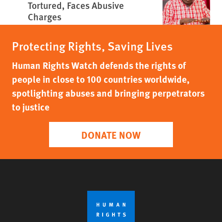
Tortured, Faces Abusive
Charges
Protecting Rights, Saving Lives
Human Rights Watch defends the rights of
people in close to 100 countries worldwide,
spotlighting abuses and bringing perpetrators
to justice
DONATE NOW