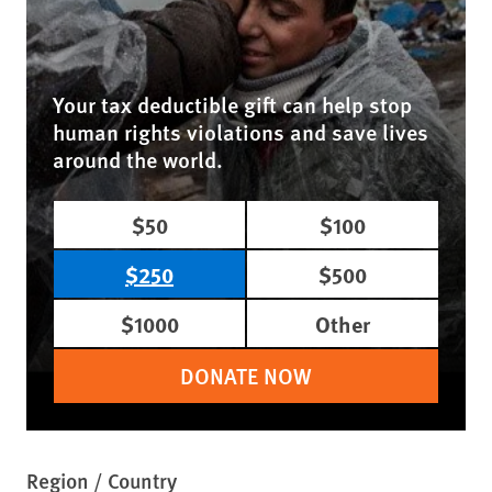
Your tax deductible gift can help stop
human rights violations and save lives
around the world.
$50
$100
$250
$500
$1000
Other
DONATE NOW
Region / Country