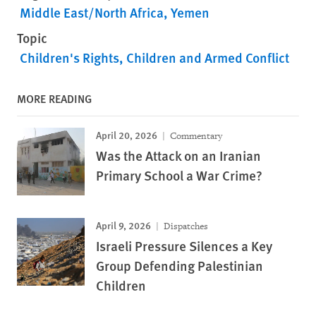
Middle East/North Africa
Yemen
Topic
Children's Rights
Children and Armed Conflict
MORE READING
April 20, 2026
Commentary
Was the Attack on an Iranian
Primary School a War Crime?
April 9, 2026
Dispatches
Israeli Pressure Silences a Key
Group Defending Palestinian
Children