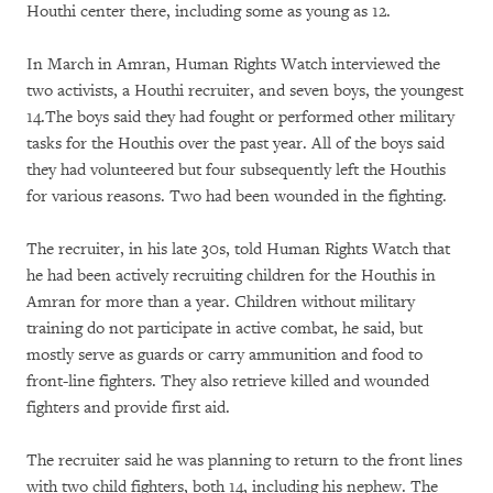
Houthi center there, including some as young as 12.
In March in Amran, Human Rights Watch interviewed the
two activists, a Houthi recruiter, and seven boys, the youngest
14.The boys said they had fought or performed other military
tasks for the Houthis over the past year. All of the boys said
they had volunteered but four subsequently left the Houthis
for various reasons. Two had been wounded in the fighting.
The recruiter, in his late 30s, told Human Rights Watch that
he had been actively recruiting children for the Houthis in
Amran for more than a year. Children without military
training do not participate in active combat, he said, but
mostly serve as guards or carry ammunition and food to
front-line fighters. They also retrieve killed and wounded
fighters and provide first aid.
The recruiter said he was planning to return to the front lines
with two child fighters, both 14, including his nephew. The