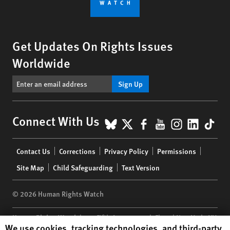
Get Updates On Rights Issues
Worldwide
Sign Up
BlueSky
X
Facebook
YouTube
Instagr
Linke
Tik
Connect With Us
Footer
Contact Us
Corrections
Privacy Policy
Permissions
menu
Site Map
Child Safeguarding
Text Version
© 2026 Human Rights Watch
Human Rights Watch
| 350 Fifth Avenue, 34th Floor | New York,
NY
Human Rights Watch cookie preferences
We use cookies, tracking technologies, and third-party
10118-3299
USA
|
t
1.212.290.4700