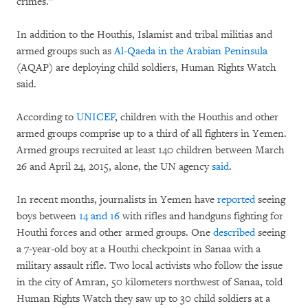
crimes.”
In addition to the Houthis, Islamist and tribal militias and
armed groups such as
Al-Qaeda in the Arabian Peninsula
(AQAP) are deploying child soldiers, Human Rights Watch
said.
According to
UNICEF
, children with the Houthis and other
armed groups comprise up to a third of all fighters in Yemen.
Armed groups recruited at least 140 children between March
26 and April 24, 2015, alone, the UN agency
said
.
In recent months, journalists in Yemen have
reported
seeing
boys between
14 and 16
with rifles and handguns fighting for
Houthi forces and other armed groups. One
described
seeing
a 7-year-old boy at a Houthi checkpoint in Sanaa with a
military assault rifle. Two local activists who follow the issue
in the city of Amran, 50 kilometers northwest of Sanaa, told
Human Rights Watch they saw up to 30 child soldiers at a