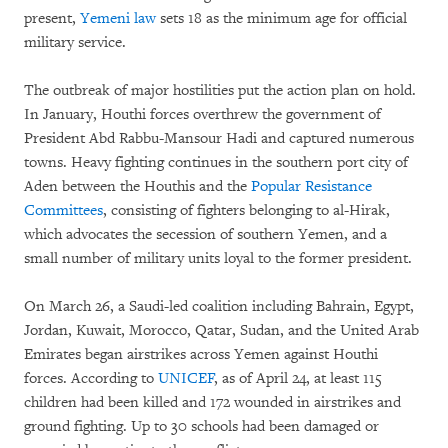
present,
Yemeni law
sets 18 as the minimum age for official
military service.
The outbreak of major hostilities put the action plan on hold.
In January, Houthi forces overthrew the government of
President Abd Rabbu-Mansour Hadi and captured numerous
towns. Heavy fighting continues in the southern port city of
Aden between the Houthis and the
Popular Resistance
Committees
, consisting of fighters belonging to al-Hirak,
which advocates the secession of southern Yemen, and a
small number of military units loyal to the former president.
On March 26, a Saudi-led coalition including Bahrain, Egypt,
Jordan, Kuwait, Morocco, Qatar, Sudan, and the United Arab
Emirates began airstrikes across Yemen against Houthi
forces. According to
UNICEF
, as of April 24, at least 115
children had been killed and 172 wounded in airstrikes and
ground fighting. Up to 30 schools had been damaged or