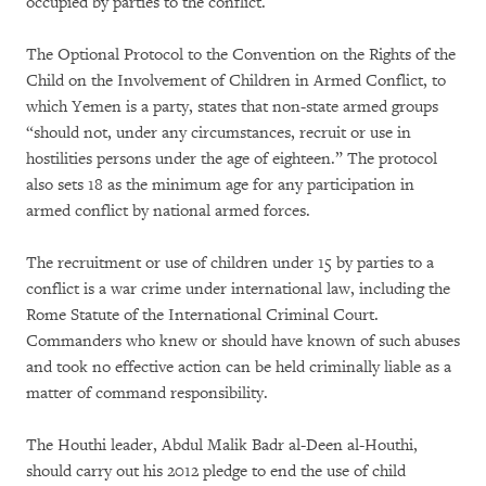
occupied by parties to the conflict.
The Optional Protocol to the Convention on the Rights of the
Child on the Involvement of Children in Armed Conflict, to
which Yemen is a party, states that non-state armed groups
“should not, under any circumstances, recruit or use in
hostilities persons under the age of eighteen.” The protocol
also sets 18 as the minimum age for any participation in
armed conflict by national armed forces.
The recruitment or use of children under 15 by parties to a
conflict is a war crime under international law, including the
Rome Statute of the International Criminal Court.
Commanders who knew or should have known of such abuses
and took no effective action can be held criminally liable as a
matter of command responsibility.
The Houthi leader, Abdul Malik Badr al-Deen al-Houthi,
should carry out his 2012 pledge to end the use of child