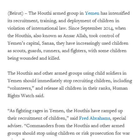
(Beirut) – The Houthi armed group in
Yemen
has intensified
its recruitment, training, and deployment of children in
violation of international law. Since September 2014, when
the Houthis, also known as Ansar Allah, took control of
Yemen’s capital, Sanaa, they have increasingly used children
as scouts, guards, runners, and fighters, with some children
being wounded and killed.
The Houthis and other armed groups using child soldiers in
Yemen should immediately stop recruiting children, including
“volunteers,” and release all children in their ranks, Human
Rights Watch said.
“As fighting rages in Yemen, the Houthis have ramped up
their recruitment of children,” said
Fred Abrahams
, special
adviser. “Commanders from the Houthis and other armed
groups should stop using children or risk prosecution for war