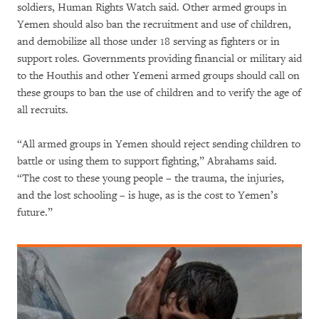
soldiers, Human Rights Watch said. Other armed groups in
Yemen should also ban the recruitment and use of children,
and demobilize all those under 18 serving as fighters or in
support roles. Governments providing financial or military aid
to the Houthis and other Yemeni armed groups should call on
these groups to ban the use of children and to verify the age of
all recruits.
“All armed groups in Yemen should reject sending children to
battle or using them to support fighting,” Abrahams said.
“The cost to these young people – the trauma, the injuries,
and the lost schooling – is huge, as is the cost to Yemen’s
future.”