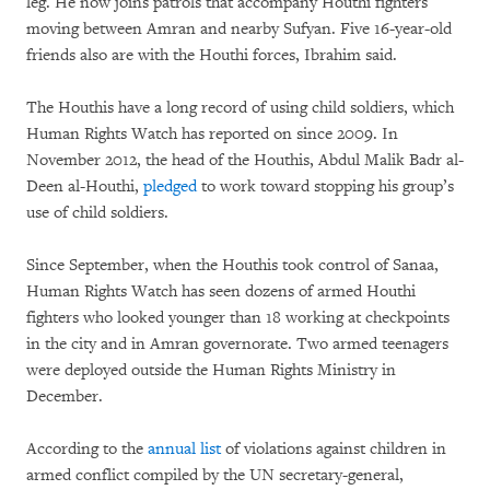
leg. He now joins patrols that accompany Houthi fighters
moving between Amran and nearby Sufyan. Five 16-year-old
friends also are with the Houthi forces, Ibrahim said.
The Houthis have a long record of using child soldiers, which
Human Rights Watch has reported on since 2009. In
November 2012, the head of the Houthis, Abdul Malik Badr al-
Deen al-Houthi,
pledged
to work toward stopping his group’s
use of child soldiers.
Since September, when the Houthis took control of Sanaa,
Human Rights Watch has seen dozens of armed Houthi
fighters who looked younger than 18 working at checkpoints
in the city and in Amran governorate. Two armed teenagers
were deployed outside the Human Rights Ministry in
December.
According to the
annual list
of violations against children in
armed conflict compiled by the UN secretary-general,