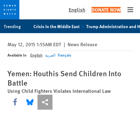
English
DONATE NOW
Open
Skip
Skip
Trending
Crisis in the Middle East
Trump Administration and 
to
to
cookie
main
May 12, 2015 1:55AM EDT
|
News Release
privacy
content
notice
Available In
English
العربية
Français
Yemen: Houthis Send Children Into
Battle
Using Child Fighters Violates International Law
Share this via Facebook
Share this via Bluesky
More sharing options