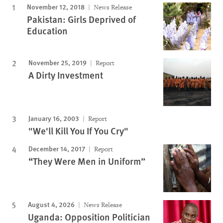
November 12, 2018
News Release
Pakistan: Girls Deprived of
Education
November 25, 2019
Report
A Dirty Investment
January 16, 2003
Report
"We'll Kill You If You Cry"
December 14, 2017
Report
“They Were Men in Uniform”
August 4, 2026
News Release
Uganda: Opposition Politician