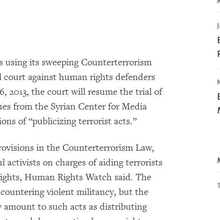
J
 using its sweeping Counterterrorism
al court against human rights defenders
, 2013, the court will resume the trial of
ues from the Syrian Center for Media
s of “publicizing terrorist acts.”
rovisions in the Counterterrorism Law,
l activists on charges of aiding terrorists
s rights, Human Rights Watch said. The
countering violent militancy, but the
ly amount to such acts as distributing