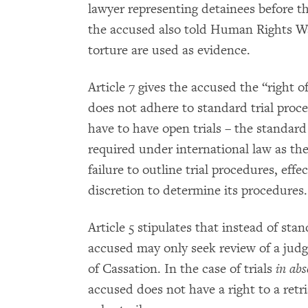
lawyer representing detainees before t
the accused also told Human Rights W
torture are used as evidence.
Article 7 gives the accused the “right o
does not adhere to standard trial proc
have to have open trials – the standard 
required under international law as the 
failure to outline trial procedures, eff
discretion to determine its procedures.
Article 5 stipulates that instead of sta
accused may only seek review of a jud
of Cassation. In the case of trials
in abs
accused does not have a right to a retr