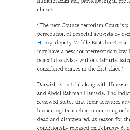
humanitarian aid, participating in pr
abuses.
“The new Counterterrorism Court is pro
persecution of peaceful activists by Syr
Houry
, deputy Middle East director 
may have a new counterterrorism law, b
peaceful activists without fair trial sa
considered crimes in the first place.”
Darwish is on trial along with Hussein
and Abdel Rahman Hamada. The indic
reviewed,states that their activities a
human rights, such as monitoring onli
dead and disappeared, as reason for 
conditionally released on February 6, p