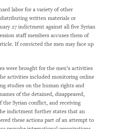
ard labor for a variety of other
distributing written materials or
ary 27 indictment against all five Syrian
ession staff members accuses them of
article. If convicted the men may face up
es were brought for the men’s activities
he activities included monitoring online
ing studies on the human rights and
names of the detained, disappeared,
 the Syrian conflict, and receiving
he indictment further states that an
ered these actions part of an attempt to
d so provoke international organizations