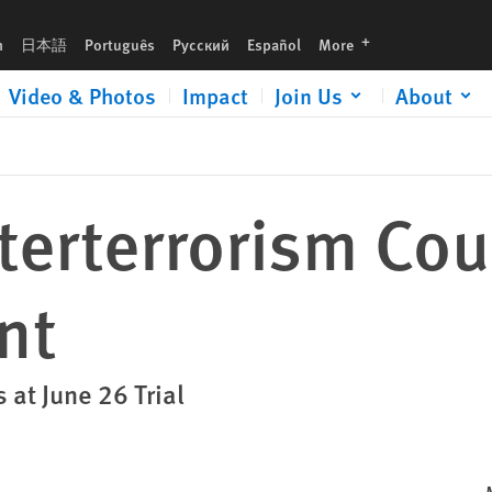
languages
h
日本語
Português
Русский
Español
More
Video & Photos
Impact
Join Us
About
terterrorism Cou
nt
 at June 26 Trial