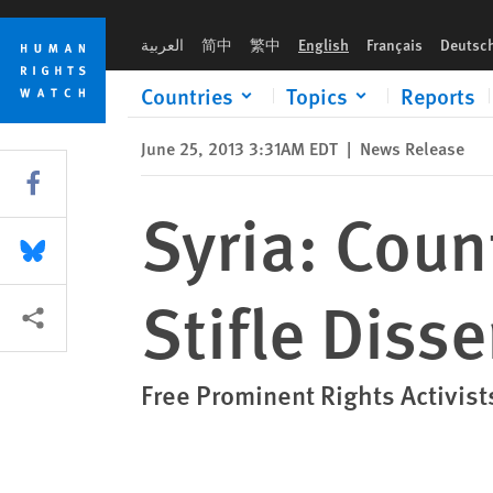
Skip
Skip
Syria: Counterterrorism Court Used to Stifle Dissent
to
to
العربية
简中
繁中
English
Français
Deutsc
cookie
main
privacy
content
Countries
Topics
Reports
notice
June 25, 2013 3:31AM EDT
|
News Release
Share this via Facebook
Syria: Coun
Share this via Bluesky
Stifle Disse
More sharing options
Free Prominent Rights Activists