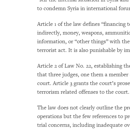
to condemn Syria in international foru
Article 1 of the law defines “financing t
indirectly, money, weapons, ammuniti
information, or “other things” with the
terrorist act. It is also punishable by 
Article 2 of Law No. 22, establishing t
that three judges, one them a member of
court. Article 3 grants the court’s pros
terrorism related offenses to the court.
The law does not clearly outline the p
operations but the few references to pr
trial concerns, including inadequate ov