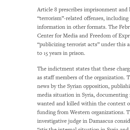
Article 8 prescribes imprisonment and h
“terrorism”-related offenses, including 
information in other formats. The Febru
Center for Media and Freedom of Expr
“publicizing terrorist acts” under this 
to 15 years in prison.
The indictment states that these charg
as staff members of the organization. T
news by the Syrian opposition, publish
media situation in Syria, documenting 
wanted and killed within the context of
funding from Western organizations. T
investigative judge in Damascus consid
“stir the internal situation in Syria an