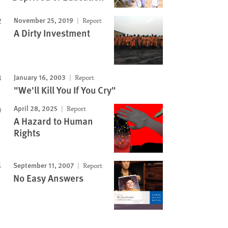
November 25, 2019
Report
A Dirty Investment
January 16, 2003
Report
"We'll Kill You If You Cry"
April 28, 2025
Report
A Hazard to Human
Rights
September 11, 2007
Report
No Easy Answers