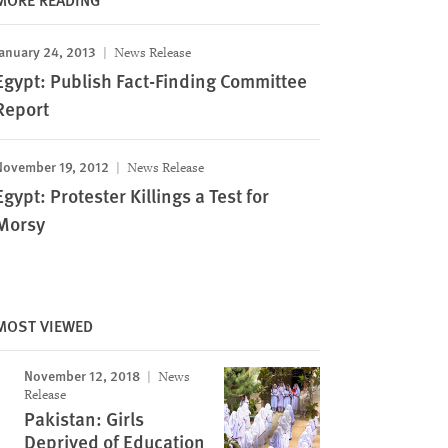
anuary 24, 2013
News Release
Egypt: Publish Fact-Finding Committee
Report
November 19, 2012
News Release
Egypt: Protester Killings a Test for
Morsy
MOST VIEWED
November 12, 2018
News
Release
Pakistan: Girls
Deprived of Education