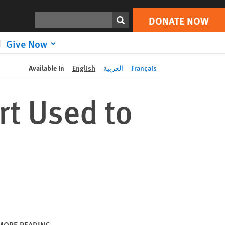
DONATE NOW
Print
Search
DONATE NOW
Give Now
Available In
English
العربية
Français
rt Used to
MORE READING