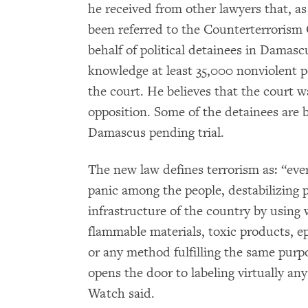
he received from other lawyers that, as
been referred to the Counterterrorism
behalf of political detainees in Damas
knowledge at least 35,000 nonviolent po
the court. He believes that the court wa
opposition. Some of the detainees are b
Damascus pending trial.
The new law defines terrorism as: “ever
panic among the people, destabilizing 
infrastructure of the country by using
flammable materials, toxic products, ep
or any method fulfilling the same purp
opens the door to labeling virtually an
Watch said.