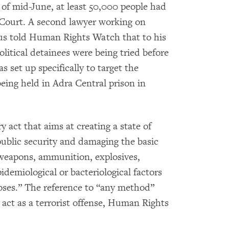
 of mid-June, at least 50,000 people had
 Court. A second lawyer working on
cus told Human Rights Watch that to his
litical detainees were being tried before
s set up specifically to target the
eing held in Adra Central prison in
y act that aims at creating a state of
public security and damaging the basic
 weapons, ammunition, explosives,
idemiological or bacteriological factors
oses.” The reference to “any method”
y act as a terrorist offense, Human Rights