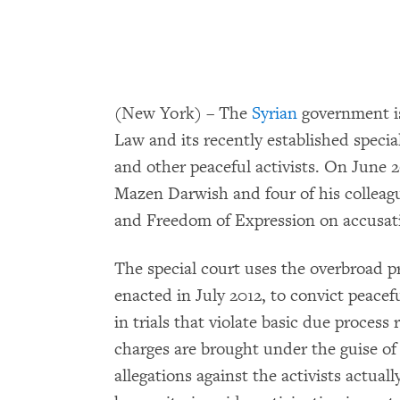
(New York) – The
Syrian
government is
Law and its recently established speci
and other peaceful activists. On June 26
Mazen Darwish and four of his colleag
and Freedom of Expression on accusation
The special court uses the overbroad p
enacted in July 2012, to convict peacefu
in trials that violate basic due proces
charges are brought under the guise of 
allegations against the activists actual