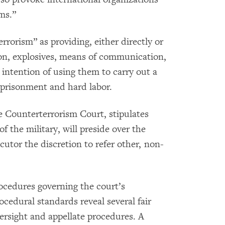
ms.”
errorism” as providing, either directly or
on, explosives, means of communication,
 intention of using them to carry out a
imprisonment and hard labor.
he Counterterrorism Court, stipulates
 the military, will preside over the
ecutor the discretion to refer other, non-
rocedures governing the court’s
ocedural standards reveal several fair
ersight and appellate procedures. A