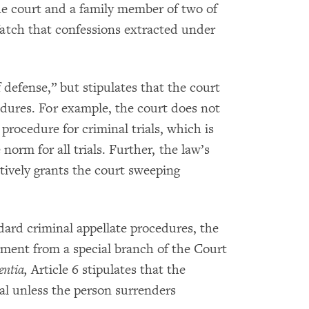
he court and a family member of two of
atch that confessions extracted under
f defense,” but stipulates that the court
edures. For example, the court does not
procedure for criminal trials, which is
norm for all trials. Further, the law’s
ectively grants the court sweeping
ndard criminal appellate procedures, the
gment from a special branch of the Court
entia,
Article 6 stipulates that the
ial unless the person surrenders