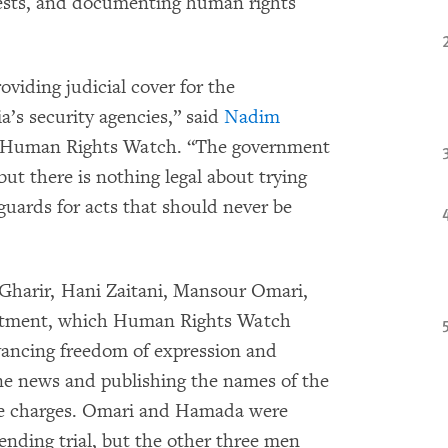
otests, and documenting human rights
viding judicial cover for the
ia’s security agencies,” said
Nadim
at Human Rights Watch. “The government
ut there is nothing legal about trying
feguards for acts that should never be
 Gharir, Hani Zaitani, Mansour Omari,
tment, which Human Rights Watch
dvancing freedom of expression and
ne news and publishing the names of the
the charges. Omari and Hamada were
ending trial, but the other three men