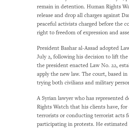
remain in detention. Human Rights Wat
release and drop all charges against Da
peaceful activists charged before the co
right to freedom of expression and ass
President Bashar al-Assad adopted Law
July 2, following his decision to lift th
the president enacted Law No. 22, esta
apply the new law. The court, based in 
trying both civilians and military pers
A Syrian lawyer who has represented d
Rights Watch that his clients have, fo
terrorists or conducting terrorist acts 
participating in protests. He estimate