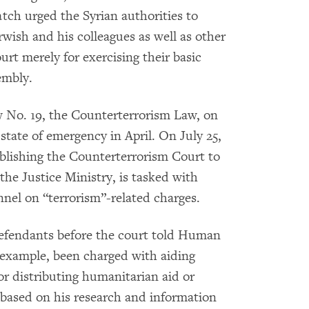
ch urged the Syrian authorities to
rwish and his colleagues as well as other
urt merely for exercising their basic
embly.
 No. 19, the Counterterrorism Law, on
e state of emergency in April. On July 25,
blishing the Counterterrorism Court to
the Justice Ministry, is tasked with
onnel on “terrorism”-related charges.
efendants before the court told Human
r example, been charged with aiding
for distributing humanitarian aid or
d based on his research and information