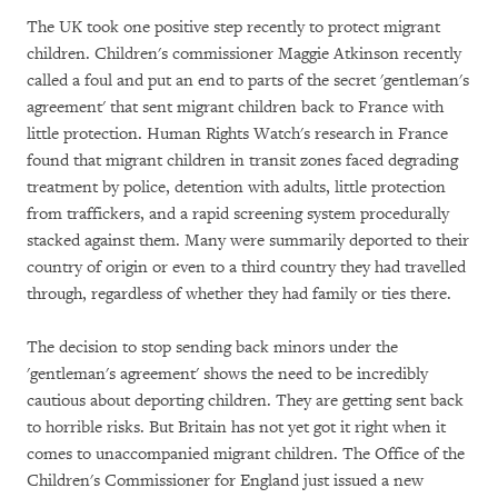
The UK took one positive step recently to protect migrant
children. Children's commissioner Maggie Atkinson recently
called a foul and put an end to parts of the secret 'gentleman's
agreement' that sent migrant children back to France with
little protection. Human Rights Watch's research in France
found that migrant children in transit zones faced degrading
treatment by police, detention with adults, little protection
from traffickers, and a rapid screening system procedurally
stacked against them. Many were summarily deported to their
country of origin or even to a third country they had travelled
through, regardless of whether they had family or ties there.
The decision to stop sending back minors under the
'gentleman's agreement' shows the need to be incredibly
cautious about deporting children. They are getting sent back
to horrible risks. But Britain has not yet got it right when it
comes to unaccompanied migrant children. The Office of the
Children's Commissioner for England just issued a new