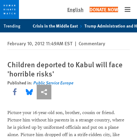
English
DONATE NOW
Open
Skip
Skip
Trending
Crisis in the Middle East
Trump Administration and 
to
to
cookie
main
February 10, 2012 11:49AM EST
|
Commentary
privacy
content
notice
Children deported to Kabul will face
'horrible risks'
Published in:
Public Service Europe
Share this via Facebook
Share this via Bluesky
More sharing options
Picture your 16-year-old son, brother, cousin or friend.
Picture him without his parents in a strange country, where
he is picked up by uniformed officials and put on a plane
alone. Picture him dropped off in a strife-ridden city, like