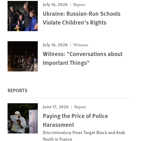
July 16, 2026
Report
Ukraine: Russian-Run Schools
Violate Children’s Rights
July 16, 2026
Witness
Witness: "Conversations about
Important Things"
REPORTS
June 17, 2026
Report
Paying the Price of Police
Harassment
Discriminatory Fines Target Black and Arab
Youth in France