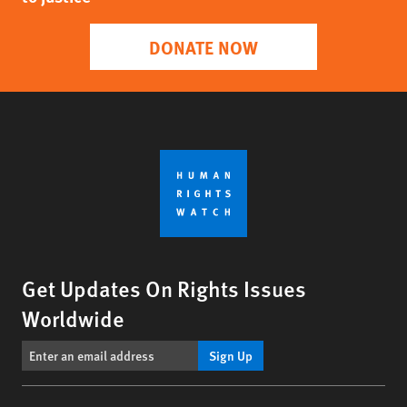
DONATE NOW
Get Updates On Rights Issues
Worldwide
Sign Up