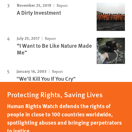
November 25, 2019
Report
A Dirty Investment
July 25, 2017
Report
“I Want to Be Like Nature Made
Me”
January 16, 2003
Report
"We'll Kill You If You Cry"
Protecting Rights, Saving Lives
Human Rights Watch defends the rights of
people in close to 100 countries worldwide,
spotlighting abuses and bringing perpetrators
to justice