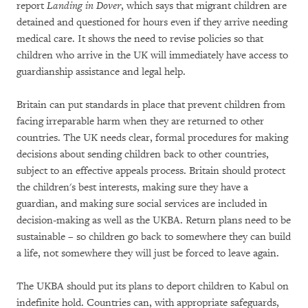
report
Landing in Dover
, which says that migrant children are
detained and questioned for hours even if they arrive needing
medical care. It shows the need to revise policies so that
children who arrive in the UK will immediately have access to
guardianship assistance and legal help.
Britain can put standards in place that prevent children from
facing irreparable harm when they are returned to other
countries. The UK needs clear, formal procedures for making
decisions about sending children back to other countries,
subject to an effective appeals process. Britain should protect
the children's best interests, making sure they have a
guardian, and making sure social services are included in
decision-making as well as the UKBA. Return plans need to be
sustainable – so children go back to somewhere they can build
a life, not somewhere they will just be forced to leave again.
The UKBA should put its plans to deport children to Kabul on
indefinite hold. Countries can, with appropriate safeguards,