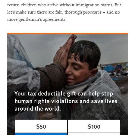
return children who arrive without immigration status. But
let's make sure there are fair, thorough processes – and no
more gentleman's agreements.
Your tax deductible gift can help stop
human rights violations and save lives
around the world.
$50
$100