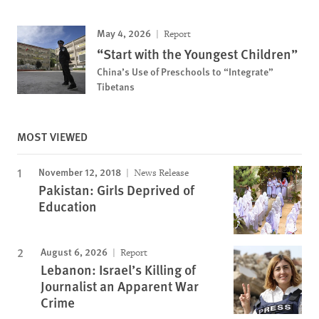
May 4, 2026
Report
“Start with the Youngest Children”
China’s Use of Preschools to “Integrate”
Tibetans
MOST VIEWED
November 12, 2018
News Release
Pakistan: Girls Deprived of
Education
August 6, 2026
Report
Lebanon: Israel’s Killing of
Journalist an Apparent War
Crime