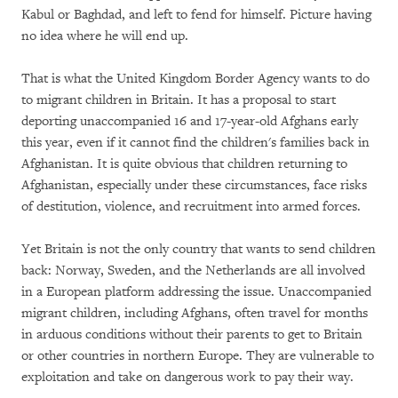
Kabul or Baghdad, and left to fend for himself. Picture having
no idea where he will end up.
That is what the United Kingdom Border Agency wants to do
to migrant children in Britain. It has a proposal to start
deporting unaccompanied 16 and 17-year-old Afghans early
this year, even if it cannot find the children's families back in
Afghanistan. It is quite obvious that children returning to
Afghanistan, especially under these circumstances, face risks
of destitution, violence, and recruitment into armed forces.
Yet Britain is not the only country that wants to send children
back: Norway, Sweden, and the Netherlands are all involved
in a European platform addressing the issue. Unaccompanied
migrant children, including Afghans, often travel for months
in arduous conditions without their parents to get to Britain
or other countries in northern Europe. They are vulnerable to
exploitation and take on dangerous work to pay their way.