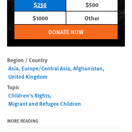
$250
$500
$1000
Other
DONATE NOW
Region / Country
Asia
Europe/Central Asia
Afghanistan
United Kingdom
Topic
Children's Rights
Migrant and Refugee Children
MORE READING