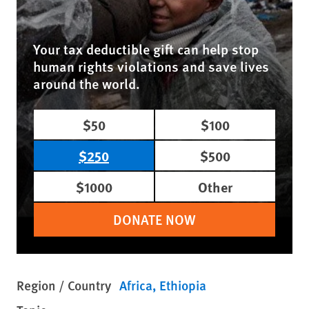
Your tax deductible gift can help stop
human rights violations and save lives
around the world.
$50
$100
$250
$500
$1000
Other
DONATE NOW
Region / Country
Africa
Ethiopia