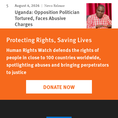
August 4, 2026
News Release
Uganda: Opposition Politician
Tortured, Faces Abusive
Charges
Protecting Rights, Saving Lives
Human Rights Watch defends the rights of
people in close to 100 countries worldwide,
spotlighting abuses and bringing perpetrators
to justice
DONATE NOW