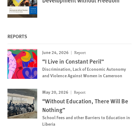
Development without Freedom
REPORTS
June 24, 2026
Report
“I Live in Constant Peril”
Discrimination, Lack of Economic Autonomy
and Violence Against Women in Cameroon
May 20, 2026
Report
“Without Education, There Will Be
Nothing”
School Fees and other Barriers to Education in
Liberia