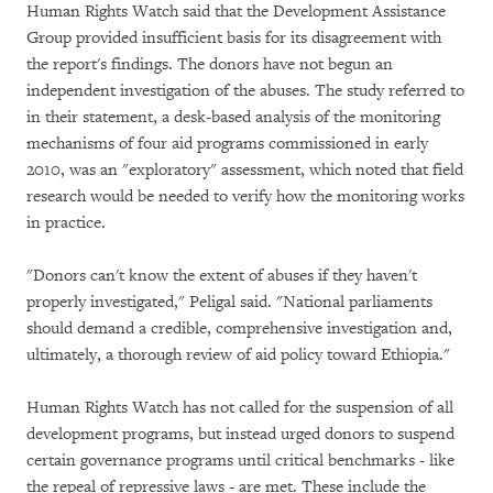
Human Rights Watch said that the Development Assistance
Group provided insufficient basis for its disagreement with
the report's findings. The donors have not begun an
independent investigation of the abuses. The study referred to
in their statement, a desk-based analysis of the monitoring
mechanisms of four aid programs commissioned in early
2010, was an "exploratory" assessment, which noted that field
research would be needed to verify how the monitoring works
in practice.
"Donors can't know the extent of abuses if they haven't
properly investigated," Peligal said. "National parliaments
should demand a credible, comprehensive investigation and,
ultimately, a thorough review of aid policy toward Ethiopia."
Human Rights Watch has not called for the suspension of all
development programs, but instead urged donors to suspend
certain governance programs until critical benchmarks - like
the repeal of repressive laws - are met. These include the