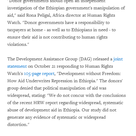
"Donor governments should open an independent
investigation of the Ethiopian government's manipulation of
aid," said Rona Peligal, Africa director at Human Rights
Watch. "Donor governments have a responsibility to
taxpayers at home - as well as to Ethiopians in need - to
ensure their aid is not contributing to human rights
violations."
The Development Assistance Group (DAG) released a
joint
statement
on October 21 responding to Human Rights
Watch's
105-page report
, "Development without Freedom:
How Aid Underwrites Repression in Ethiopia." The donors'
group denied that political manipulation of aid was
widespread, stating: "We do not concur with the conclusions
of the recent HRW report regarding widespread, systematic
abuse of development aid in Ethiopia. Our study did not
generate any evidence of systematic or widespread
distortion."