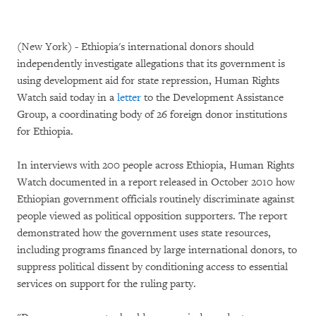
(New York) - Ethiopia's international donors should
independently investigate allegations that its government is
using development aid for state repression, Human Rights
Watch said today in a
letter
to the Development Assistance
Group, a coordinating body of 26 foreign donor institutions
for Ethiopia.
In interviews with 200 people across Ethiopia, Human Rights
Watch documented in a report released in October 2010 how
Ethiopian government officials routinely discriminate against
people viewed as political opposition supporters. The report
demonstrated how the government uses state resources,
including programs financed by large international donors, to
suppress political dissent by conditioning access to essential
services on support for the ruling party.