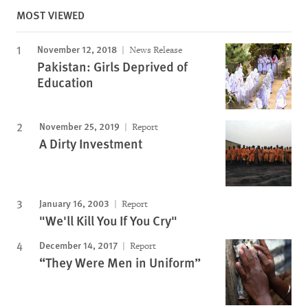
MOST VIEWED
November 12, 2018
News Release
Pakistan: Girls Deprived of
Education
November 25, 2019
Report
A Dirty Investment
January 16, 2003
Report
"We'll Kill You If You Cry"
December 14, 2017
Report
“They Were Men in Uniform”