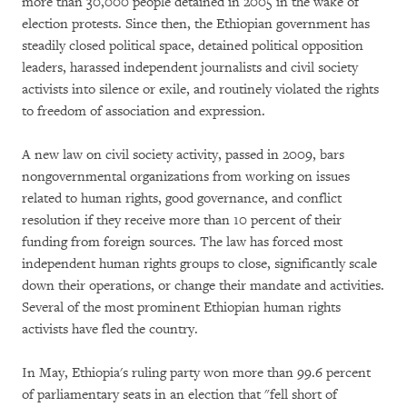
more than 30,000 people detained in 2005 in the wake of
election protests. Since then, the Ethiopian government has
steadily closed political space, detained political opposition
leaders, harassed independent journalists and civil society
activists into silence or exile, and routinely violated the rights
to freedom of association and expression.
A new law on civil society activity, passed in 2009, bars
nongovernmental organizations from working on issues
related to human rights, good governance, and conflict
resolution if they receive more than 10 percent of their
funding from foreign sources. The law has forced most
independent human rights groups to close, significantly scale
down their operations, or change their mandate and activities.
Several of the most prominent Ethiopian human rights
activists have fled the country.
In May, Ethiopia's ruling party won more than 99.6 percent
of parliamentary seats in an election that "fell short of