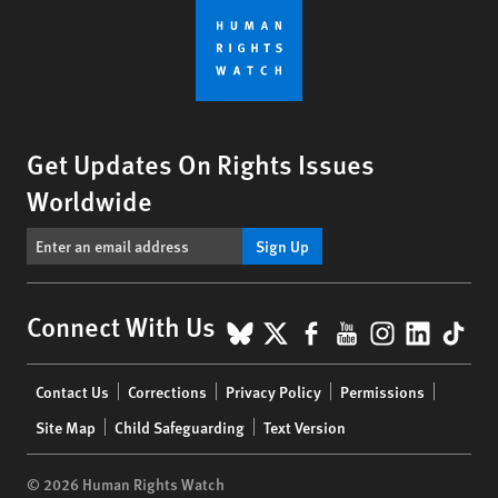
Get Updates On Rights Issues
Worldwide
Sign Up
BlueSky
X
Facebook
YouTube
Instagr
Linke
Tik
Connect With Us
Footer
Contact Us
Corrections
Privacy Policy
Permissions
menu
Site Map
Child Safeguarding
Text Version
© 2026 Human Rights Watch