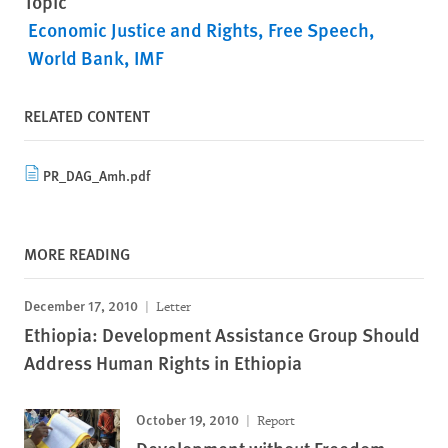
Topic
Economic Justice and Rights
Free Speech
World Bank, IMF
RELATED CONTENT
PR_DAG_Amh.pdf
MORE READING
December 17, 2010
Letter
Ethiopia: Development Assistance Group Should
Address Human Rights in Ethiopia
October 19, 2010
Report