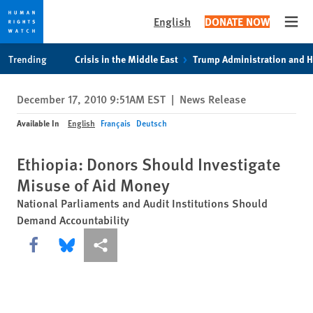
English
DONATE NOW
Open
Skip
Skip
Trending
Crisis in the Middle East
Trump Administration and 
to
to
cookie
main
December 17, 2010 9:51AM EST
|
News Release
privacy
content
notice
Available In
English
Français
Deutsch
Ethiopia: Donors Should Investigate
Misuse of Aid Money
National Parliaments and Audit Institutions Should
Demand Accountability
Share this via Facebook
Share this via Bluesky
More sharing options