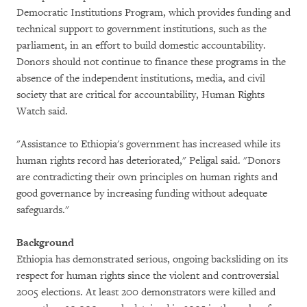
Democratic Institutions Program, which provides funding and
technical support to government institutions, such as the
parliament, in an effort to build domestic accountability.
Donors should not continue to finance these programs in the
absence of the independent institutions, media, and civil
society that are critical for accountability, Human Rights
Watch said.
"Assistance to Ethiopia's government has increased while its
human rights record has deteriorated," Peligal said. "Donors
are contradicting their own principles on human rights and
good governance by increasing funding without adequate
safeguards."
Background
Ethiopia has demonstrated serious, ongoing backsliding on its
respect for human rights since the violent and controversial
2005 elections. At least 200 demonstrators were killed and