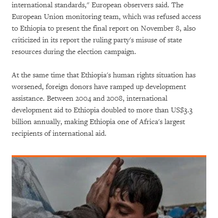
international standards," European observers said. The
European Union monitoring team, which was refused access
to Ethiopia to present the final report on November 8, also
criticized in its report the ruling party's misuse of state
resources during the election campaign.
At the same time that Ethiopia's human rights situation has
worsened, foreign donors have ramped up development
assistance. Between 2004 and 2008, international
development aid to Ethiopia doubled to more than US$3.3
billion annually, making Ethiopia one of Africa's largest
recipients of international aid.