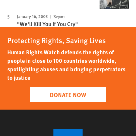
January 16, 2003
Report
"We'll Kill You If You Cry"
Protecting Rights, Saving Lives
Human Rights Watch defends the rights of
people in close to 100 countries worldwide,
spotlighting abuses and bringing perpetrators
to justice
DONATE NOW