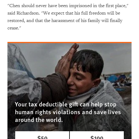
"Chen should never have been imprisoned in the first place,"
said Richardson. "We expect that his full freedom will be
restored, and that the harassment of his family will finally
cease."
Your tax deductible gift can help stop
human rights violations and save lives
around the world.
$50
$100