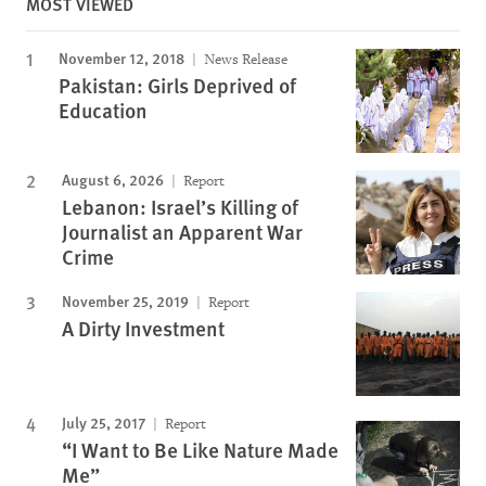
MOST VIEWED
November 12, 2018
News Release
Pakistan: Girls Deprived of
Education
August 6, 2026
Report
Lebanon: Israel’s Killing of
Journalist an Apparent War
Crime
November 25, 2019
Report
A Dirty Investment
July 25, 2017
Report
“I Want to Be Like Nature Made
Me”