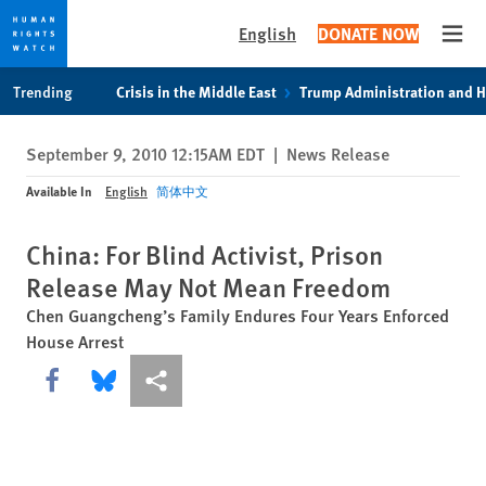
English
DONATE NOW
Open
Skip
Skip
Trending
Crisis in the Middle East
Trump Administration and 
to
to
cookie
main
September 9, 2010 12:15AM EDT
|
News Release
privacy
content
notice
Available In
English
简体中文
China: For Blind Activist, Prison
Release May Not Mean Freedom
Chen Guangcheng’s Family Endures Four Years Enforced
House Arrest
Share this via Facebook
Share this via Bluesky
More sharing options