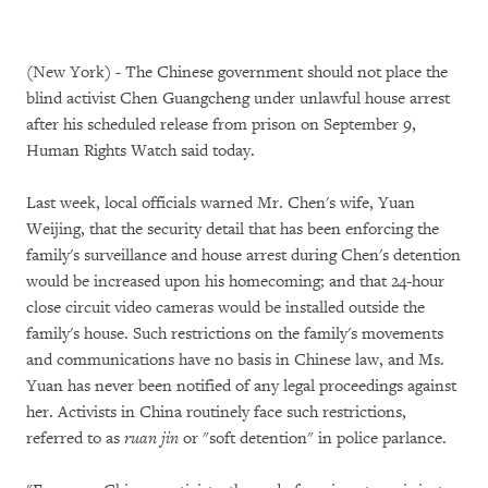
(New York) - The Chinese government should not place the
blind activist Chen Guangcheng under unlawful house arrest
after his scheduled release from prison on September 9,
Human Rights Watch said today.
Last week, local officials warned Mr. Chen's wife, Yuan
Weijing, that the security detail that has been enforcing the
family's surveillance and house arrest during Chen's detention
would be increased upon his homecoming; and that 24-hour
close circuit video cameras would be installed outside the
family's house. Such restrictions on the family's movements
and communications have no basis in Chinese law, and Ms.
Yuan has never been notified of any legal proceedings against
her. Activists in China routinely face such restrictions,
referred to as
ruan jin
or "soft detention" in police parlance.