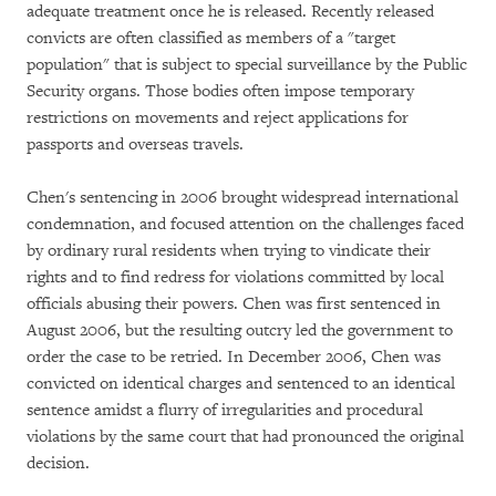
adequate treatment once he is released. Recently released
convicts are often classified as members of a "target
population" that is subject to special surveillance by the Public
Security organs. Those bodies often impose temporary
restrictions on movements and reject applications for
passports and overseas travels.
Chen's sentencing in 2006 brought widespread international
condemnation, and focused attention on the challenges faced
by ordinary rural residents when trying to vindicate their
rights and to find redress for violations committed by local
officials abusing their powers. Chen was first sentenced in
August 2006, but the resulting outcry led the government to
order the case to be retried. In December 2006, Chen was
convicted on identical charges and sentenced to an identical
sentence amidst a flurry of irregularities and procedural
violations by the same court that had pronounced the original
decision.