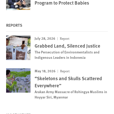
Program to Protect Babies
REPORTS
July 28, 2026
Report
Grabbed Land, Silenced Justice
The Persecution of Environmentalists and
Indigenous Leaders in Indonesia
May 18, 2026
Report
“Skeletons and Skulls Scattered
Everywhere”
Arakan Army Massacre of Rohingya Muslims in
Hoyyar Siri, Myanmar