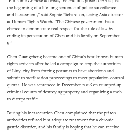
"For some Chinese activists, the end of a prison term is just
the beginning of a life-long sentence of police surveillance
and harassment," said Sophie Richardson, acting Asia director
at Human Rights Watch. "The Chinese government has a
chance to demonstrate real respect for the rule of law by
ending its persecution of Chen and his family on September
9."
Chen Guangcheng became one of China's best known human
rights activists after he led a campaign to stop the authorities
of Linyi city from forcing peasants to have abortions and
submit to sterilization proceedings to meet population-control
quotas. He was sentenced in December 2006 on trumped-up
criminal counts of destroying property and organizing a mob
to disrupt traffic.
During his incarceration Chen complained that the prison
authorities refused him adequate treatment for a chronic
gastric disorder, and his family is hoping that he can receive