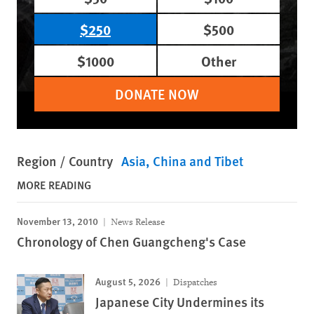
$250
$500
$1000
Other
DONATE NOW
Region / Country
Asia
China and Tibet
MORE READING
November 13, 2010
News Release
Chronology of Chen Guangcheng's Case
August 5, 2026
Dispatches
Japanese City Undermines its