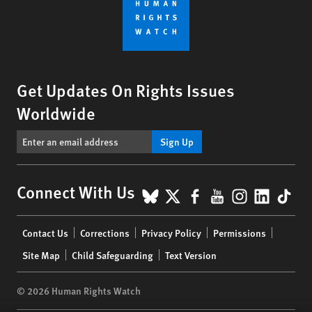
Get Updates On Rights Issues
Worldwide
Sign Up
BlueSky
X
Facebook
YouTube
Instagr
Linke
Tik
Connect With Us
Footer
Contact Us
Corrections
Privacy Policy
Permissions
menu
Site Map
Child Safeguarding
Text Version
© 2026 Human Rights Watch