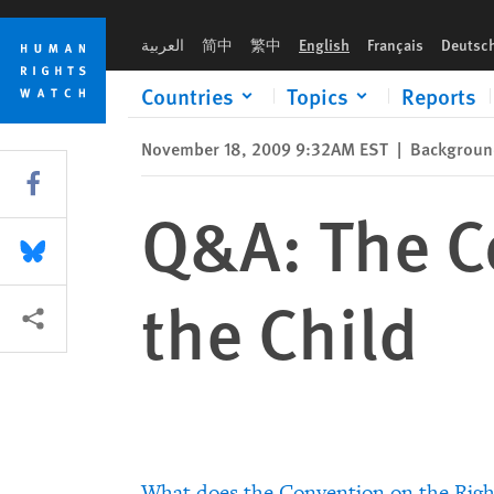
Skip
Skip
Q&A: The Convention on the Rights of the Child
to
to
العربية
简中
繁中
English
Français
Deutsc
cookie
main
privacy
content
Countries
Topics
Reports
notice
November 18, 2009 9:32AM EST
|
Background
Share this via Facebook
Q&A: The Co
Share this via Bluesky
the Child
More sharing options
What does the Convention on the Right