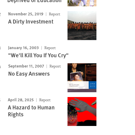
November 25, 2019
Report
A Dirty Investment
January 16, 2003
Report
"We'll Kill You If You Cry"
September 11, 2007
Report
No Easy Answers
April 28, 2025
Report
A Hazard to Human
Rights