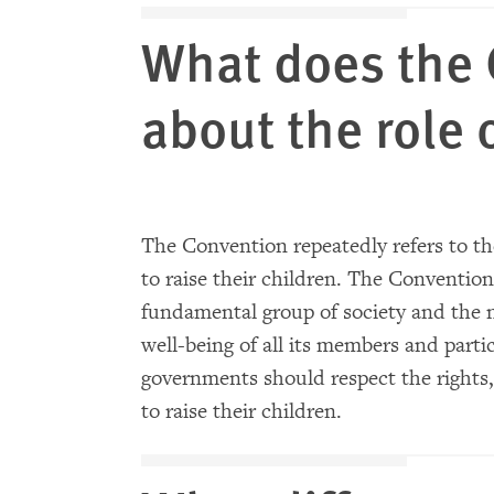
What does the 
about the role 
The Convention repeatedly refers to the
to raise their children. The Convention
fundamental group of society and the 
well-being of all its members and partic
governments should respect the rights, 
to raise their children.