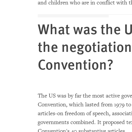
and children who are in conflict with t
What was the U
the negotiation
Convention?
The US was by far the most active gov
Convention, which lasted from 1979 t
articles-on freedom of speech, associat
governments combined. It proposed te
Convention's 40 substantive articles.