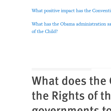
What positive impact has the Convent
What has the Obama administration sa
of the Child?
What does the 
the Rights of t
governments t