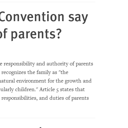
Convention say
of parents?
 responsibility and authority of parents
 recognizes the family as "the
natural environment for the growth and
ularly children." Article 5 states that
responsibilities, and duties of parents