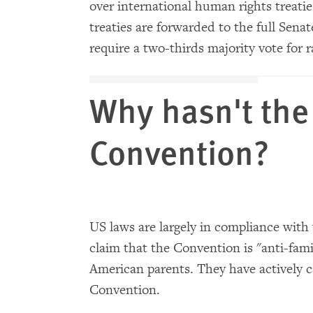
over international human rights treati
treaties are forwarded to the full Sena
require a two-thirds majority vote for ra
Why hasn't the 
Convention?
US laws are largely in compliance with
claim that the Convention is "anti-fami
American parents. They have actively c
Convention.