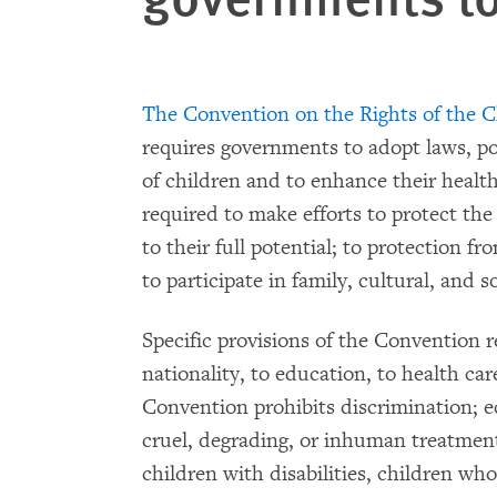
The Convention on the Rights of the C
requires governments to adopt laws, pol
of children and to enhance their healt
required to make efforts to protect the 
to their full potential; to protection f
to participate in family, cultural, and soc
Specific provisions of the Convention r
nationality, to education, to health car
Convention prohibits discrimination; e
cruel, degrading, or inhuman treatment.
children with disabilities, children wh