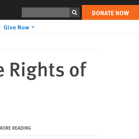
DONATE NOW
Print
Search
DONATE NOW
Give Now
 Rights of
MORE READING