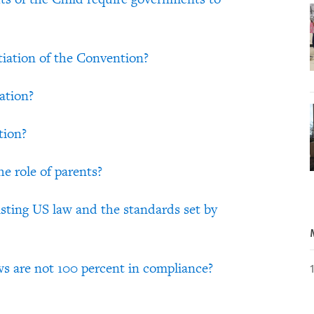
tiation of the Convention?
ation?
tion?
e role of parents?
sting US law and the standards set by
aws are not 100 percent in compliance?