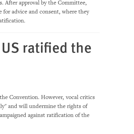
es. After approval by the Committee,
te for advice and consent, where they
tification.
US ratified the
 the Convention. However, vocal critics
ly" and will undermine the rights of
ampaigned against ratification of the