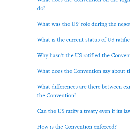
do?
What was the US' role during the nego
What is the current status of US ratific
Why hasn't the US ratified the Conven
What does the Convention say about th
What differences are there between exi
the Convention?
Can the US ratify a treaty even if its l
How is the Convention enforced?