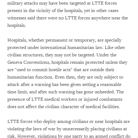
military attacks may have been targeted at LTTE forces
present in the vicinity of the hospitals, yet in other cases
witnesses said there were no LTTE forces anywhere near the
hospitals.
Hospitals, whether permanent or temporary, are specially
protected under international humanitarian law. Like other
civilian structures, they may not be targeted. Under the
Geneva Conventions, hospitals remain protected unless they
are "used to commit hostile acts" that are outside their
humanitarian function. Even then, they are only subject to
attack after a warning has been given setting a reasonable
time limit, and after such warning has gone unheeded. The
presence of LTTE medical workers or injured combatants
does not affect the civilian character of medical facilities.
LTTE forces who deploy among civilians or near hospitals are
violating the laws of war by unnecessarily placing civilians at
risk. However, violations by one party to an armed conflict do