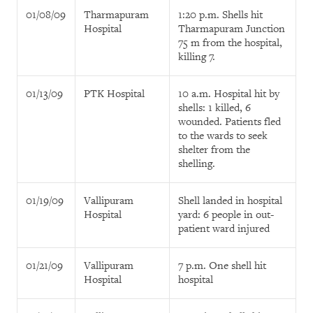
01/08/09
Tharmapuram
1:20 p.m. Shells hit
Hospital
Tharmapuram Junction
75 m from the hospital,
killing 7.
01/13/09
PTK Hospital
10 a.m. Hospital hit by
shells: 1 killed, 6
wounded. Patients fled
to the wards to seek
shelter from the
shelling.
01/19/09
Vallipuram
Shell landed in hospital
Hospital
yard: 6 people in out-
patient ward injured
01/21/09
Vallipuram
7 p.m. One shell hit
Hospital
hospital