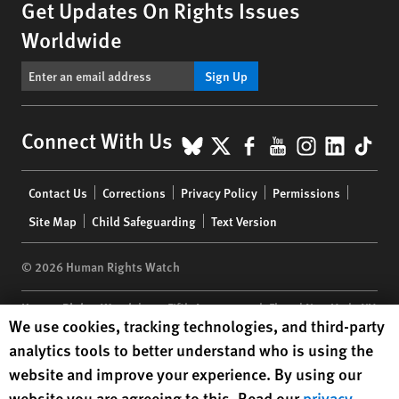
Get Updates On Rights Issues
Worldwide
Sign Up
BlueSky
X
Facebook
YouTube
Instagr
Linke
Tik
Connect With Us
Footer
Contact Us
Corrections
Privacy Policy
Permissions
menu
Site Map
Child Safeguarding
Text Version
© 2026 Human Rights Watch
Human Rights Watch
| 350 Fifth Avenue, 34th Floor | New York,
NY
Human Rights Watch cookie preferences
We use cookies, tracking technologies, and third-party
10118-3299
USA
|
t
1.212.290.4700
analytics tools to better understand who is using the
Human Rights Watch
is a 501(C)(3) nonprofit registered in the US
website and improve your experience. By using our
under EIN: 13-2875808
website you are agreeing to this. Read our
privacy