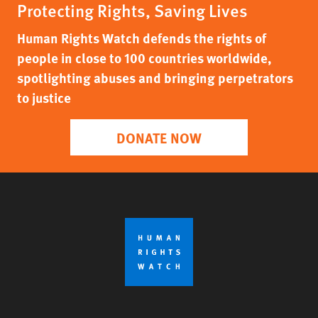
Protecting Rights, Saving Lives
Human Rights Watch defends the rights of
people in close to 100 countries worldwide,
spotlighting abuses and bringing perpetrators
to justice
DONATE NOW