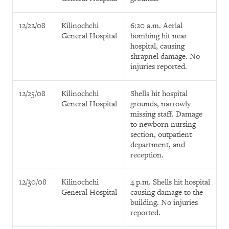
12/22/08
Kilinochchi
6:20 a.m. Aerial
General Hospital
bombing hit near
hospital, causing
shrapnel damage. No
injuries reported.
12/25/08
Kilinochchi
Shells hit hospital
General Hospital
grounds, narrowly
missing staff. Damage
to newborn nursing
section, outpatient
department, and
reception.
12/30/08
Kilinochchi
4 p.m. Shells hit hospital
General Hospital
causing damage to the
building. No injuries
reported.