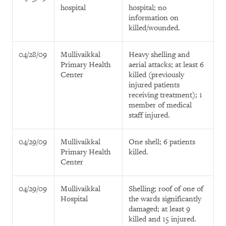
hospital
hospital; no
information on
killed/wounded.
04/28/09
Mullivaikkal
Heavy shelling and
Primary Health
aerial attacks; at least 6
Center
killed (previously
injured patients
receiving treatment); 1
member of medical
staff injured.
04/29/09
Mullivaikkal
One shell; 6 patients
Primary Health
killed.
Center
04/29/09
Mullivaikkal
Shelling; roof of one of
Hospital
the wards significantly
damaged; at least 9
killed and 15 injured.