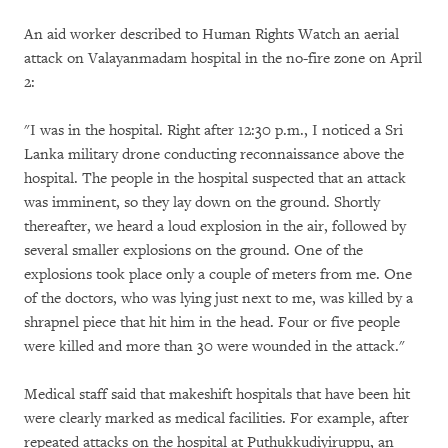
An aid worker described to Human Rights Watch an aerial
attack on Valayanmadam hospital in the no-fire zone on April
2:
"I was in the hospital. Right after 12:30 p.m., I noticed a Sri
Lanka military drone conducting reconnaissance above the
hospital. The people in the hospital suspected that an attack
was imminent, so they lay down on the ground. Shortly
thereafter, we heard a loud explosion in the air, followed by
several smaller explosions on the ground. One of the
explosions took place only a couple of meters from me. One
of the doctors, who was lying just next to me, was killed by a
shrapnel piece that hit him in the head. Four or five people
were killed and more than 30 were wounded in the attack."
Medical staff said that makeshift hospitals that have been hit
were clearly marked as medical facilities. For example, after
repeated attacks on the hospital at Puthukkudiyiruppu, an