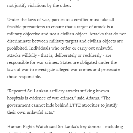
not justify violations by the other.
Under the laws of war, parties to a conflict must take all
feasible precautions to ensure that a target of attack is a
military objective and not a civilian object. Attacks that do not
discriminate between military targets and civilian objects are
prohibited. Individuals who order or carry out unlawful
attacks willfully - that is, deliberately or recklessly - are
responsible for war crimes. States are obligated under the
laws of war to investigate alleged war crimes and prosecute
those responsible.
"Repeated Sri Lankan artillery attacks striking known
hospitals is evidence of war crimes," said Adams. "The
government cannot hide behind LTTE atrocities to justify
their own unlawful acts."
Human Rights Watch said Sri Lanka's key donors - including