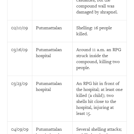
casualties, but the
compound wall was
damaged by shrapnel.
02/10/09
Putumattalan
Shelling: 16 people
killed.
03/16/09
Putumattalan
Around 11 a.m. an RPG
hospital
struck inside the
compound, killing two
people.
03/23/09
Putumattalan
An RPG hit in front of
hospital
the hospital; at least one
killed (a child); two
shells hit close to the
hospital, injuring at
least 15.
04/09/09
Putumattalan
Several shelling attacks;