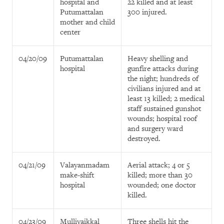
hospital and
22 killed and at least
Putumattalan
300 injured.
mother and child
center
04/20/09
Putumattalan
Heavy shelling and
hospital
gunfire attacks during
the night; hundreds of
civilians injured and at
least 13 killed; 2 medical
staff sustained gunshot
wounds; hospital roof
and surgery ward
destroyed.
04/21/09
Valayanmadam
Aerial attack; 4 or 5
make-shift
killed; more than 30
hospital
wounded; one doctor
killed.
04/23/09
Mullivaikkal
Three shells hit the