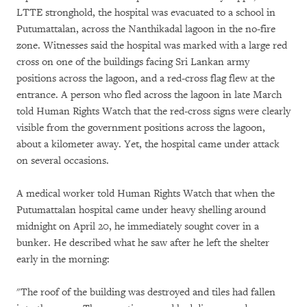
LTTE stronghold, the hospital was evacuated to a school in
Putumattalan, across the Nanthikadal lagoon in the no-fire
zone. Witnesses said the hospital was marked with a large red
cross on one of the buildings facing Sri Lankan army
positions across the lagoon, and a red-cross flag flew at the
entrance. A person who fled across the lagoon in late March
told Human Rights Watch that the red-cross signs were clearly
visible from the government positions across the lagoon,
about a kilometer away. Yet, the hospital came under attack
on several occasions.
A medical worker told Human Rights Watch that when the
Putumattalan hospital came under heavy shelling around
midnight on April 20, he immediately sought cover in a
bunker. He described what he saw after he left the shelter
early in the morning:
"The roof of the building was destroyed and tiles had fallen