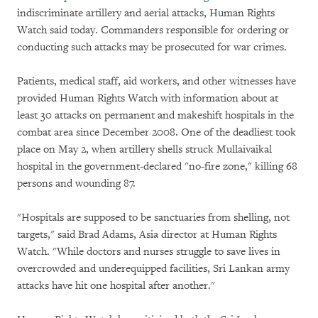
indiscriminate artillery and aerial attacks, Human Rights
Watch said today. Commanders responsible for ordering or
conducting such attacks may be prosecuted for war crimes.
Patients, medical staff, aid workers, and other witnesses have
provided Human Rights Watch with information about at
least 30 attacks on permanent and makeshift hospitals in the
combat area since December 2008. One of the deadliest took
place on May 2, when artillery shells struck Mullaivaikal
hospital in the government-declared "no-fire zone," killing 68
persons and wounding 87.
"Hospitals are supposed to be sanctuaries from shelling, not
targets," said Brad Adams, Asia director at Human Rights
Watch. "While doctors and nurses struggle to save lives in
overcrowded and underequipped facilities, Sri Lankan army
attacks have hit one hospital after another."