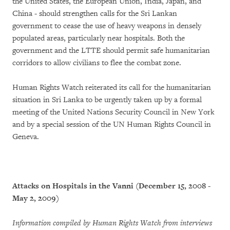
the United States, the European Union, India, Japan, and
China - should strengthen calls for the Sri Lankan
government to cease the use of heavy weapons in densely
populated areas, particularly near hospitals. Both the
government and the LTTE should permit safe humanitarian
corridors to allow civilians to flee the combat zone.
Human Rights Watch reiterated its call for the humanitarian
situation in Sri Lanka to be urgently taken up by a formal
meeting of the United Nations Security Council in New York
and by a special session of the UN Human Rights Council in
Geneva.
Attacks on Hospitals in the Vanni (December 15, 2008 -
May 2, 2009)
Information compiled by Human Rights Watch from interviews