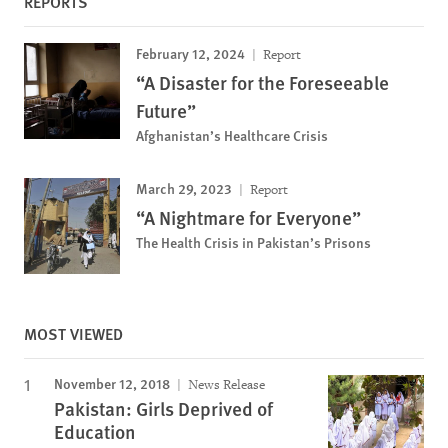
REPORTS
February 12, 2024
Report
“A Disaster for the Foreseeable
Future”
Afghanistan’s Healthcare Crisis
March 29, 2023
Report
“A Nightmare for Everyone”
The Health Crisis in Pakistan’s Prisons
MOST VIEWED
November 12, 2018
News Release
Pakistan: Girls Deprived of
Education