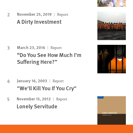
November 25, 2019
Report
A Dirty Investment
March 23, 2016
Report
“Do You See How Much I’m
Suffering Here?”
January 16, 2003
Report
"We'll Kill You If You Cry"
November 15, 2012
Report
Lonely Servitude