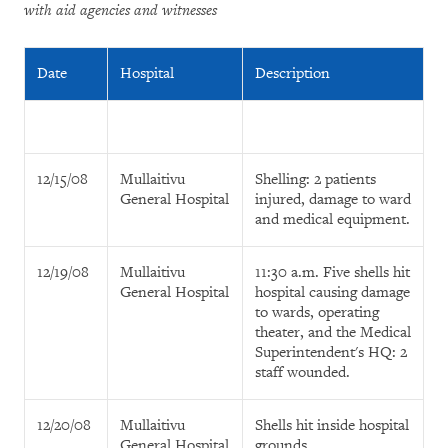
with aid agencies and witnesses
Date
Hospital
Description
12/15/08
Mullaitivu
Shelling: 2 patients
General Hospital
injured, damage to ward
and medical equipment.
12/19/08
Mullaitivu
11:30 a.m. Five shells hit
General Hospital
hospital causing damage
to wards, operating
theater, and the Medical
Superintendent's HQ: 2
staff wounded.
12/20/08
Mullaitivu
Shells hit inside hospital
General Hospital
grounds.