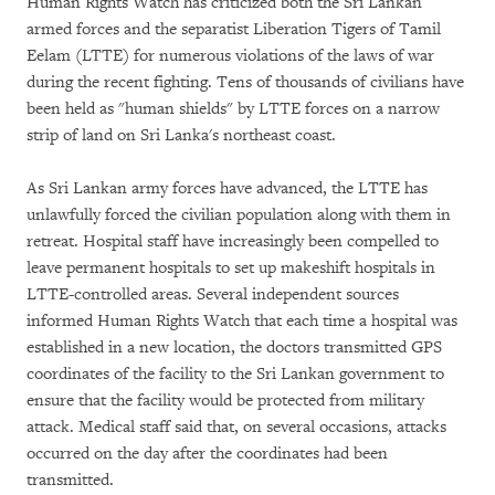
Human Rights Watch has criticized both the Sri Lankan
armed forces and the separatist Liberation Tigers of Tamil
Eelam (LTTE) for numerous violations of the laws of war
during the recent fighting. Tens of thousands of civilians have
been held as "human shields" by LTTE forces on a narrow
strip of land on Sri Lanka's northeast coast.
As Sri Lankan army forces have advanced, the LTTE has
unlawfully forced the civilian population along with them in
retreat. Hospital staff have increasingly been compelled to
leave permanent hospitals to set up makeshift hospitals in
LTTE-controlled areas. Several independent sources
informed Human Rights Watch that each time a hospital was
established in a new location, the doctors transmitted GPS
coordinates of the facility to the Sri Lankan government to
ensure that the facility would be protected from military
attack. Medical staff said that, on several occasions, attacks
occurred on the day after the coordinates had been
transmitted.