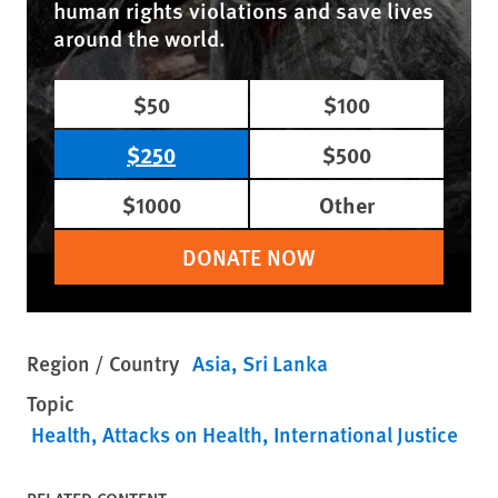
human rights violations and save lives
around the world.
$50
$100
$250
$500
$1000
Other
DONATE NOW
Region / Country
Asia
Sri Lanka
Topic
Health
Attacks on Health
International Justice