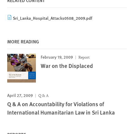
RELATED CONTENT
Sri_Lanka_Hospital_Attacks0508_2009.pdf
MORE READING
February 19, 2009
Report
War on the Displaced
April 27, 2009
Q & A
Q & A on Accountability for Violations of
International Humanitarian Law in Sri Lanka