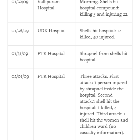
01/22/09
Vallipuram
Morning. Shells hit
Hospital
hospital compound:
killing 5 and injuring 22.
01/26/09
UDK Hospital
Shells hit hospital: 12
killed, 40 injured.
01/31/09
PTK Hospital
Shrapnel from shells hit
hospital.
02/01/09
PTK Hospital
Three attacks. First
attack: 1 person injured
by shrapnel inside the
hospital. Second
attack:1 shell hit the
hospital: 1 killed, 4
injured. Third attack: 1
shell hit the women and
children ward (no
casualty information).