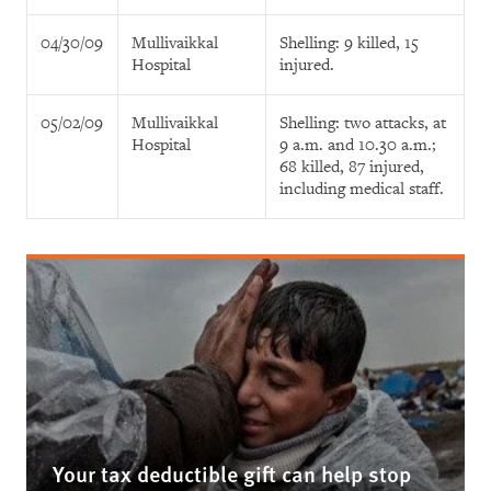
04/30/09
Mullivaikkal
Shelling: 9 killed, 15
Hospital
injured.
05/02/09
Mullivaikkal
Shelling: two attacks, at
Hospital
9 a.m. and 10.30 a.m.;
68 killed, 87 injured,
including medical staff.
Your tax deductible gift can help stop