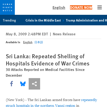
English
DONATE NOW
Open
Skip
Skip
Trending
Crisis in the Middle East
Trump Administration and 
to
to
cookie
main
May 8, 2009 2:48PM EDT
|
News Release
privacy
content
notice
Available In
English
日本語
Sri Lanka: Repeated Shelling of
Hospitals Evidence of War Crimes
30 Attacks Reported on Medical Facilities Since
December
Share this via Facebook
Share this via Bluesky
More sharing options
(New York) - The Sri Lankan armed forces have
repeatedly
struck hospitals in the northern Vanni region
in