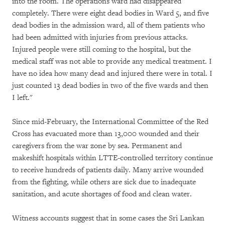
into the room. The operations ward had disappeared
completely. There were eight dead bodies in Ward 5, and five
dead bodies in the admission ward, all of them patients who
had been admitted with injuries from previous attacks.
Injured people were still coming to the hospital, but the
medical staff was not able to provide any medical treatment. I
have no idea how many dead and injured there were in total. I
just counted 13 dead bodies in two of the five wards and then
I left."
Since mid-February, the International Committee of the Red
Cross has evacuated more than 13,000 wounded and their
caregivers from the war zone by sea. Permanent and
makeshift hospitals within LTTE-controlled territory continue
to receive hundreds of patients daily. Many arrive wounded
from the fighting, while others are sick due to inadequate
sanitation, and acute shortages of food and clean water.
Witness accounts suggest that in some cases the Sri Lankan