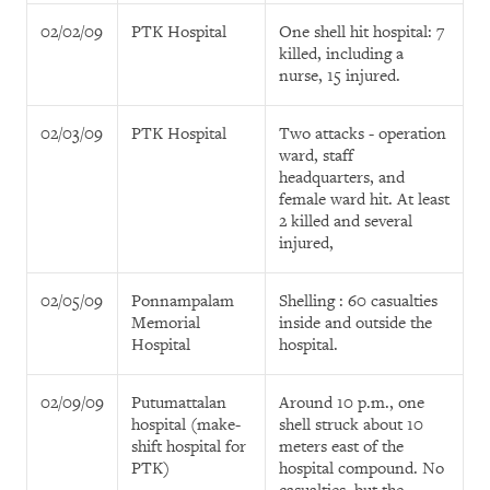
02/02/09
PTK Hospital
One shell hit hospital: 7
killed, including a
nurse, 15 injured.
02/03/09
PTK Hospital
Two attacks - operation
ward, staff
headquarters, and
female ward hit. At least
2 killed and several
injured,
02/05/09
Ponnampalam
Shelling : 60 casualties
Memorial
inside and outside the
Hospital
hospital.
02/09/09
Putumattalan
Around 10 p.m., one
hospital (make-
shell struck about 10
shift hospital for
meters east of the
PTK)
hospital compound. No