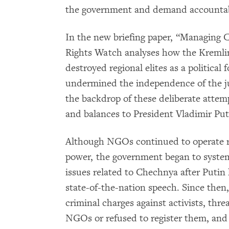
the government and demand accountabi
In the new briefing paper, “Managing
Rights Watch analyses how the Kremli
destroyed regional elites as a political 
undermined the independence of the ju
the backdrop of these deliberate attem
and balances to President Vladimir Put
Although NGOs continued to operate re
power, the government began to syste
issues related to Chechnya after Putin
state-of-the-nation speech. Since then, 
criminal charges against activists, th
NGOs or refused to register them, and