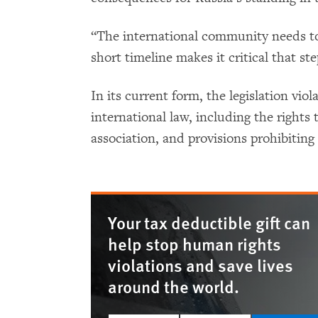
“The international community needs to
short timeline makes it critical that st
In its current form, the legislation vi
international law, including the rights
association, and provisions prohibiting
Your tax deductible gift can
help stop human rights
violations and save lives
around the world.