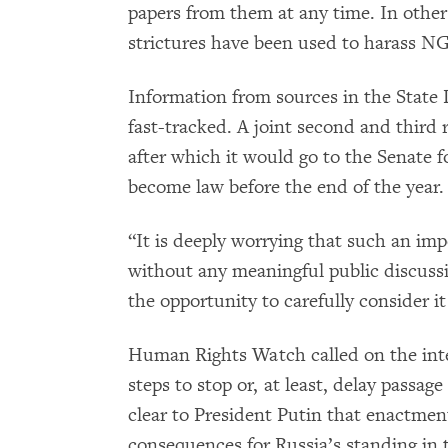
papers from them at any time. In other
strictures have been used to harass NG
Information from sources in the State 
fast-tracked. A joint second and third
after which it would go to the Senate fo
become law before the end of the year.
“It is deeply worrying that such an im
without any meaningful public discuss
the opportunity to carefully consider i
Human Rights Watch called on the int
steps to stop or, at least, delay passage
clear to President Putin that enactment
consequences for Russia’s standing in t