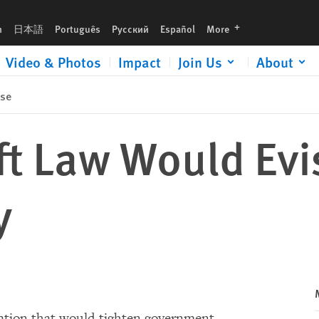
languages
h
日本語
Português
Русский
Español
More
Video & Photos
Impact
Join Us
About
ase
ft Law Would Evi
y
slation that would tighten government