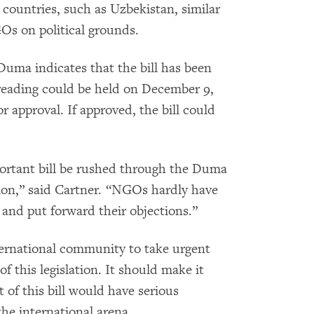
 countries, such as Uzbekistan, similar
Os on political grounds.
Duma indicates that the bill has been
 reading could be held on December 9,
r approval. If approved, the bill could
portant bill be rushed through the Duma
ion,” said Cartner. “NGOs hardly have
t and put forward their objections.”
ernational community to take urgent
 of this legislation. It should make it
 of this bill would have serious
he international arena.