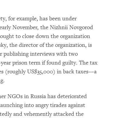
ty, for example, has been under
n early November, the Nizhnii Novgorod
sought to close down the organization
y, the director of the organization, is
or publishing interviews with two
-year prison term if found guilty. The tax
les (roughly US$35,000) in back taxes—a
g.
er NGOs in Russia has deteriorated
y launching into angry tirades against
atedly and vehemently attacked the