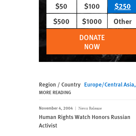
$50
$100
$250
$500
$1000
Other
DONATE
NOW
Region / Country
Europe/Central Asia
MORE READING
November 4, 2004
News Release
Human Rights Watch Honors Russian
Activist