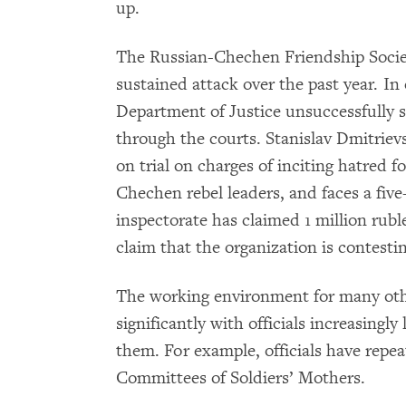
up.
The Russian-Chechen Friendship Socie
sustained attack over the past year. I
Department of Justice unsuccessfully 
through the courts. Stanislav Dmitrievsk
on trial on charges of inciting hatred f
Chechen rebel leaders, and faces a five
inspectorate has claimed 1 million rub
claim that the organization is contestin
The working environment for many oth
significantly with officials increasingl
them. For example, officials have repe
Committees of Soldiers’ Mothers.