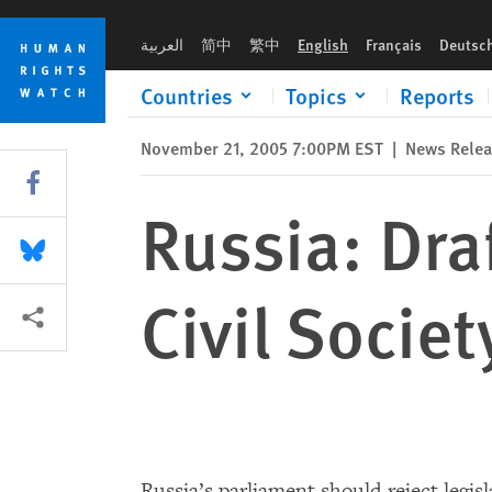
Skip
Skip
Russia: Draft Law Would Eviscerate Civil Society
to
to
العربية
简中
繁中
English
Français
Deutsc
cookie
main
privacy
content
Countries
Topics
Reports
notice
November 21, 2005 7:00PM EST
|
News Rele
Share this via Facebook
Russia: Dra
Share this via Bluesky
Civil Societ
More sharing options
Russia’s parliament should reject legi