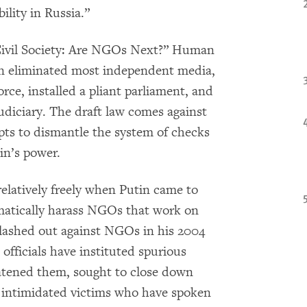
lity in Russia.”
 Civil Society: Are NGOs Next?” Human
n eliminated most independent media,
force, installed a pliant parliament, and
diciary. The draft law comes against
pts to dismantle the system of checks
in’s power.
latively freely when Putin came to
matically harass NGOs that work on
 lashed out against NGOs in his 2004
officials have instituted spurious
reatened them, sought to close down
 intimidated victims who have spoken