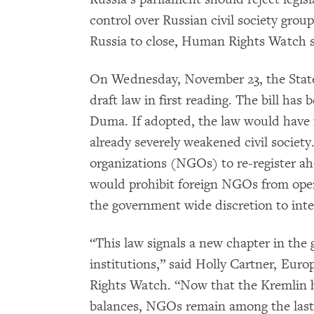
control over Russian civil society group
Russia to close, Human Rights Watch s
On Wednesday, November 23, the State
draft law in first reading. The bill has 
Duma. If adopted, the law would have 
already severely weakened civil societ
organizations (NGOs) to re-register ah
would prohibit foreign NGOs from oper
the government wide discretion to int
“This law signals a new chapter in the
institutions,” said Holly Cartner, Eur
Rights Watch. “Now that the Kremlin h
balances, NGOs remain among the last 