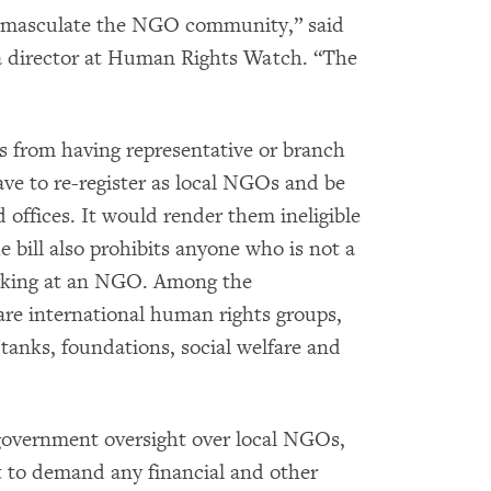
o emasculate the NGO community,” said
a director at Human Rights Watch. “The
ns from having representative or branch
ave to re-register as local NGOs and be
 offices. It would render them ineligible
e bill also prohibits anyone who is not a
rking at an NGO. Among the
are international human rights groups,
anks, foundations, social welfare and
 government oversight over local NGOs,
t to demand any financial and other