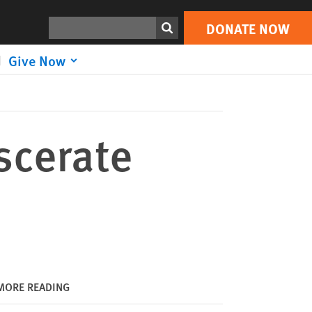
DONATE NOW
Print
Search
DONATE NOW
Give Now
scerate
MORE READING