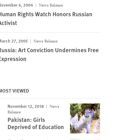
November 4, 2004
News Release
Human Rights Watch Honors Russian
Activist
March 27, 2005
News Release
Russia: Art Conviction Undermines Free
Expression
MOST VIEWED
November 12, 2018
News
Release
Pakistan: Girls
Deprived of Education