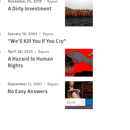
November 25, 2019
Report
A Dirty Investment
January 16, 2003
Report
"We'll Kill You If You Cry"
April 28, 2025
Report
A Hazard to Human
Rights
September 11, 2007
Report
No Easy Answers