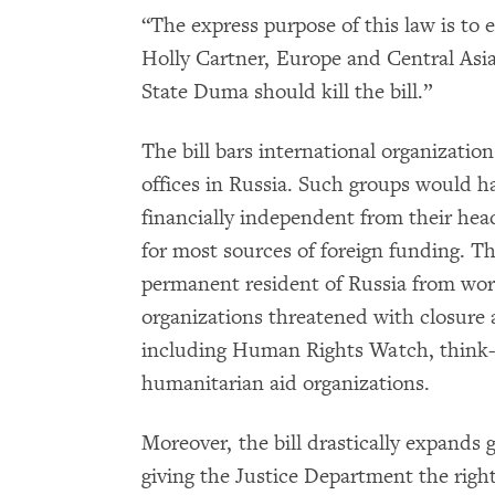
“The express purpose of this law is t
Holly Cartner, Europe and Central Asi
State Duma should kill the bill.”
The bill bars international organizatio
offices in Russia. Such groups would h
financially independent from their head
for most sources of foreign funding. Th
permanent resident of Russia from wo
organizations threatened with closure 
including Human Rights Watch, think-t
humanitarian aid organizations.
Moreover, the bill drastically expands
giving the Justice Department the righ