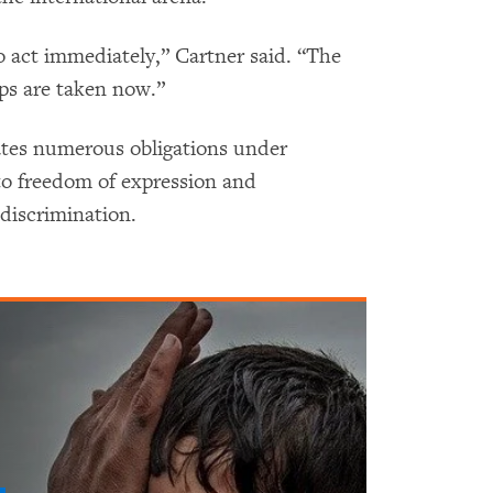
 act immediately,” Cartner said. “The
eps are taken now.”
olates numerous obligations under
 to freedom of expression and
 discrimination.