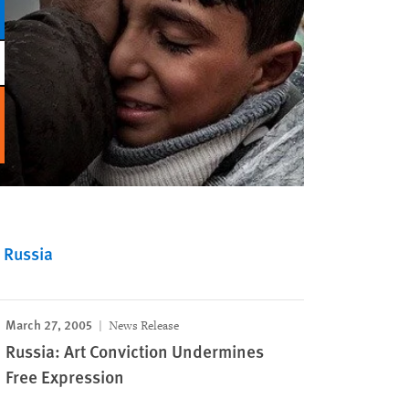
Russia
March 27, 2005
News Release
Russia: Art Conviction Undermines
Free Expression