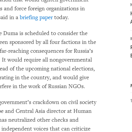
s and force foreign organizations in
aid in a
briefing paper
today.
 Duma is scheduled to consider the
been sponsored by all four factions in the
far-reaching consequences for Russia’s
y. It would require all nongovernmental
ead of the upcoming national elections,
ating in the country, and would give
erfere in the work of Russian NGOs.
 government’s crackdown on civil society
ope and Central Asia director at Human
as neutralized other checks and
independent voices that can criticize