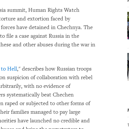
ussia summit, Human Rights Watch
 torture and extortion faced by
forces have detained in Chechnya. The
o file a case against Russia in the
hese and other abuses during the war in
to Hell
," describes how Russian troops
n suspicion of collaboration with rebel
bitrarily, with no evidence of
rs systematically beat Chechen
n raped or subjected to other forms of
their families managed to pay large
thorities have launched no credible and