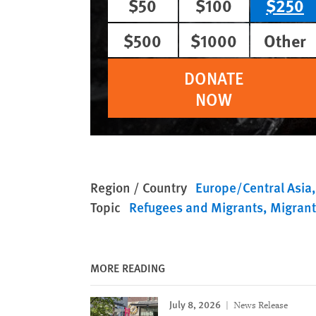
$50
$100
$250
$500
$1000
Other
DONATE
NOW
Region / Country
Europe/Central Asia
Topic
Refugees and Migrants
Migrant
MORE READING
July 8, 2026
News Release