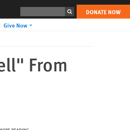
DONATE NOW
Print
Search
DONATE NOW
Give Now
ll" From
MORE READING