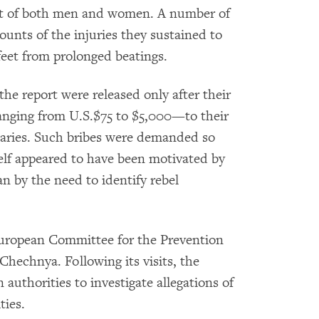
ult of both men and women. A number of
ounts of the injuries they sustained to
d feet from prolonged beatings.
he report were released only after their
ranging from U.S.$75 to $5,000—to their
iaries. Such bribes were demanded so
self appeared to have been motivated by
an by the need to identify rebel
European Committee for the Prevention
Chechnya. Following its visits, the
authorities to investigate allegations of
ties.