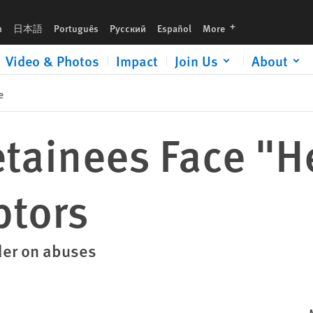
languages
h
日本語
Português
Русский
Español
More
Video & Photos
Impact
Join Us
About
e
tainees Face "He
ptors
der on abuses