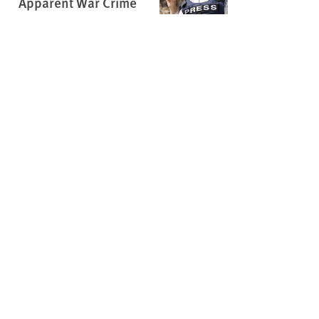
Apparent War Crime