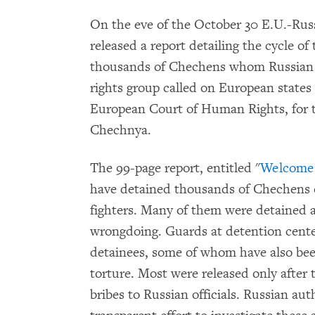
On the eve of the October 30 E.U.-R
released a report detailing the cycle of
thousands of Chechens whom Russian 
rights group called on European states t
European Court of Human Rights, for t
Chechnya.
The 99-page report, entitled "
Welcome 
have detained thousands of Chechens o
fighters. Many of them were detained ar
wrongdoing. Guards at detention cente
detainees, some of whom have also bee
torture. Most were released only after 
bribes to Russian officials. Russian au