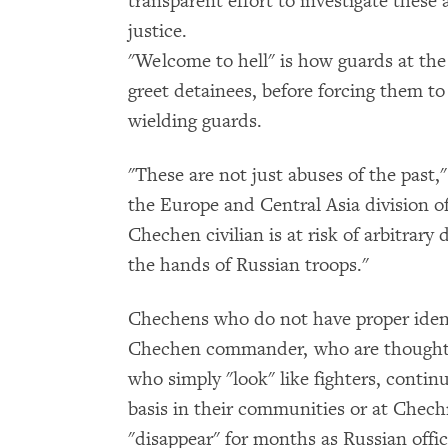
transparent effort to investigate these
justice.
"Welcome to hell" is how guards at th
greet detainees, before forcing them to
wielding guards.
"These are not just abuses of the past,
the Europe and Central Asia division 
Chechen civilian is at risk of arbitrary
the hands of Russian troops."
Chechens who do not have proper ident
Chechen commander, who are thought to
who simply "look" like fighters, contin
basis in their communities or at Chec
"disappear" for months as Russian off