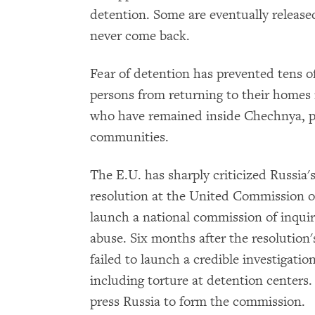
detention. Some are eventually release
never come back.
Fear of detention has prevented tens o
persons from returning to their homes 
who have remained inside Chechnya, pa
communities.
The E.U. has sharply criticized Russia'
resolution at the United Commission 
launch a national commission of inquir
abuse. Six months after the resolution
failed to launch a credible investigati
including torture at detention centers.
press Russia to form the commission.