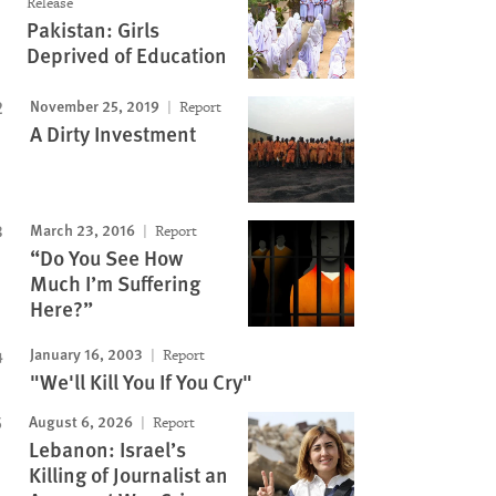
Release
Pakistan: Girls
Deprived of Education
November 25, 2019
Report
A Dirty Investment
March 23, 2016
Report
“Do You See How
Much I’m Suffering
Here?”
January 16, 2003
Report
"We'll Kill You If You Cry"
August 6, 2026
Report
Lebanon: Israel’s
Killing of Journalist an