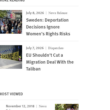
July 8, 2026
News Release
Sweden: Deportation
Decisions Ignore
Women’s Rights Risks
July 7, 2026
Dispatches
EU Shouldn’t Cut a
Migration Deal With the
Taliban
MOST VIEWED
November 12, 2018
News