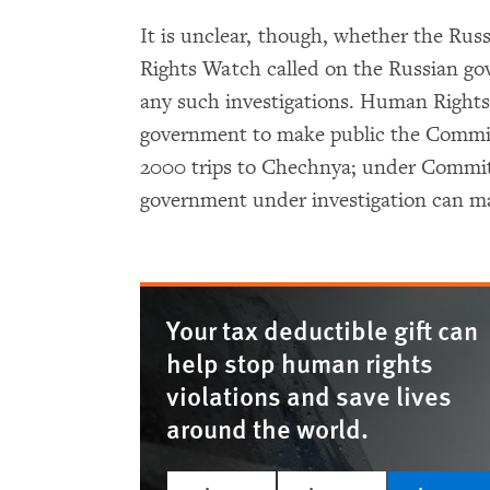
It is unclear, though, whether the R
Rights Watch called on the Russian gov
any such investigations. Human Rights
government to make public the Committ
2000 trips to Chechnya; under Committe
government under investigation can ma
Your tax deductible gift can
help stop human rights
violations and save lives
around the world.