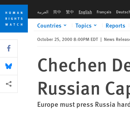
Skip
Skip
Chechen Detainees Face "Hell" From Russian Captors
to
to
العربية
简中
繁中
English
Français
Deutsc
cookie
main
privacy
content
Countries
Topics
Reports
notice
October 25, 2000 8:00PM EDT
|
News Releas
Share this via Facebook
Chechen De
Share this via Bluesky
Russian Ca
More sharing options
Europe must press Russia har