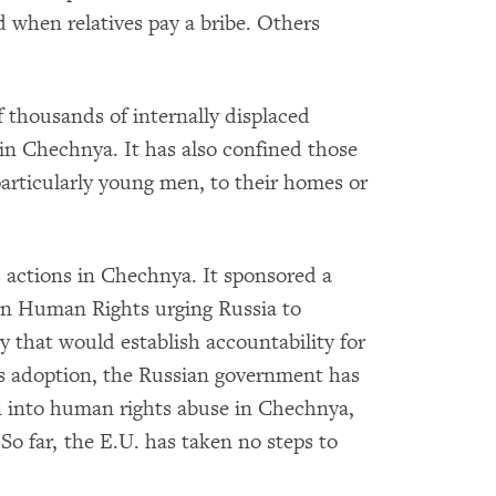
d when relatives pay a bribe. Others
f thousands of internally displaced
in Chechnya. It has also confined those
rticularly young men, to their homes or
s actions in Chechnya. It sponsored a
on Human Rights urging Russia to
y that would establish accountability for
's adoption, the Russian government has
on into human rights abuse in Chechnya,
 So far, the E.U. has taken no steps to