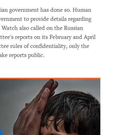
ussian government has done so. Human
ernment to provide details regarding
 Watch also called on the Russian
ee's reports on its February and April
e rules of confidentiality, only the
ke reports public.