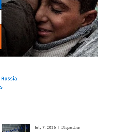
Russia
s
July 7, 2026
Dispatches