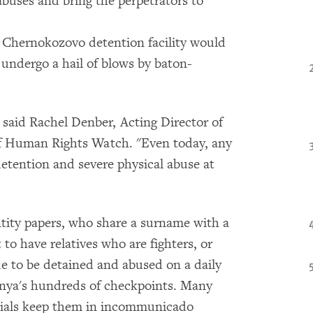
 abuses and bring the perpetrators to
e Chernokozovo detention facility would
 undergo a hail of blows by baton-
" said Rachel Denber, Acting Director of
of Human Rights Watch. "Even today, any
 detention and severe physical abuse at
ity papers, who share a surname with a
 have relatives who are fighters, or
ue to be detained and abused on a daily
hnya's hundreds of checkpoints. Many
icials keep them in incommunicado