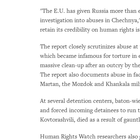
"The E.U. has given Russia more than 
investigation into abuses in Chechnya,"
retain its credibility on human rights i
The report closely scrutinizes abuse at
which became infamous for torture in 
massive clean-up after an outcry by t
The report also documents abuse in faci
Martan, the Mozdok and Khankala milit
At several detention centers, baton-w
and forced incoming detainees to run t
Kovtorashvili, died as a result of gauntl
Human Rights Watch researchers also 