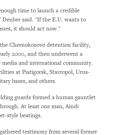
enough time to launch a credible
 Denber said. "If the E.U. wants to
ssues, it should act now."
 the Chernokozovo detention facility,
early 2000, and then underwent a
he media and international community.
lities at Piatigorsk, Stavropol, Urus-
ary bases, and others.
ielding guards formed a human gauntlet
hrough. At least one man, Aindi
et-style beatings.
gathered testimony from several former