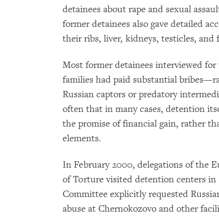
detainees about rape and sexual assa
former detainees also gave detailed acc
their ribs, liver, kidneys, testicles, an
Most former detainees interviewed for t
families had paid substantial bribes—
Russian captors or predatory intermed
often that in many cases, detention it
the promise of financial gain, rather th
elements.
In February 2000, delegations of the 
of Torture visited detention centers in 
Committee explicitly requested Russian 
abuse at Chernokozovo and other facili