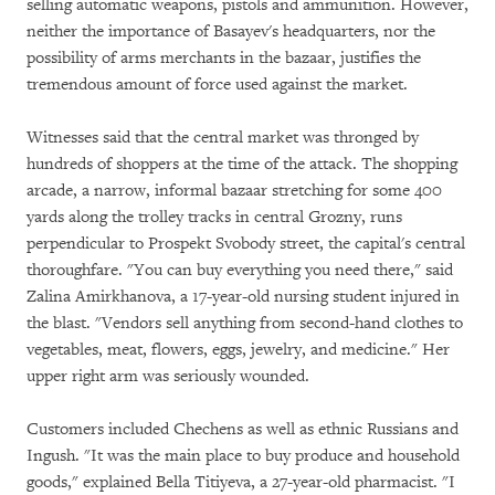
selling automatic weapons, pistols and ammunition. However,
neither the importance of Basayev's headquarters, nor the
possibility of arms merchants in the bazaar, justifies the
tremendous amount of force used against the market.
Witnesses said that the central market was thronged by
hundreds of shoppers at the time of the attack. The shopping
arcade, a narrow, informal bazaar stretching for some 400
yards along the trolley tracks in central Grozny, runs
perpendicular to Prospekt Svobody street, the capital's central
thoroughfare. "You can buy everything you need there," said
Zalina Amirkhanova, a 17-year-old nursing student injured in
the blast. "Vendors sell anything from second-hand clothes to
vegetables, meat, flowers, eggs, jewelry, and medicine." Her
upper right arm was seriously wounded.
Customers included Chechens as well as ethnic Russians and
Ingush. "It was the main place to buy produce and household
goods," explained Bella Titiyeva, a 27-year-old pharmacist. "I