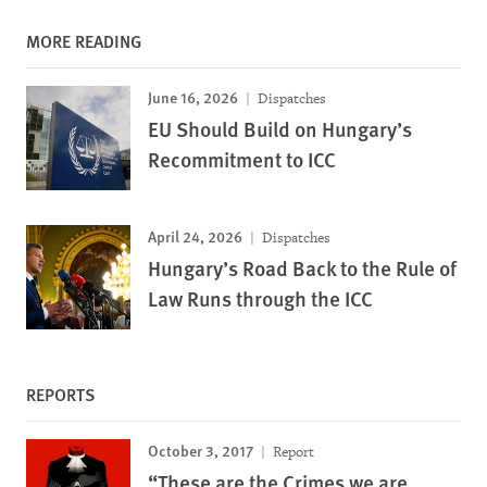
MORE READING
June 16, 2026
Dispatches
EU Should Build on Hungary’s
Recommitment to ICC
April 24, 2026
Dispatches
Hungary’s Road Back to the Rule of
Law Runs through the ICC
REPORTS
October 3, 2017
Report
“These are the Crimes we are