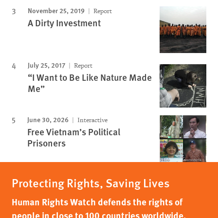
November 25, 2019
Report
A Dirty Investment
July 25, 2017
Report
“I Want to Be Like Nature Made
Me”
June 30, 2026
Interactive
Free Vietnam’s Political
Prisoners
Protecting Rights, Saving Lives
Human Rights Watch defends the rights of
people in close to 100 countries worldwide,