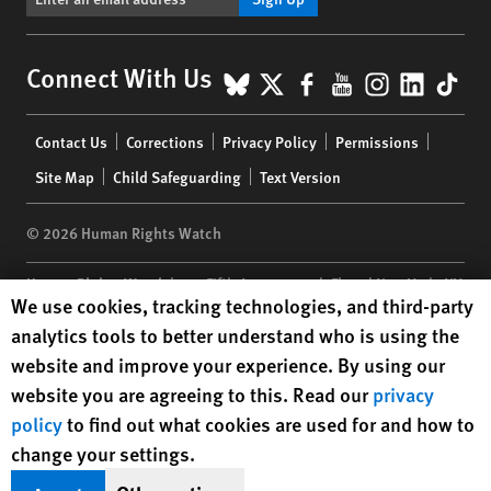
BlueSky
X
Facebook
YouTube
Instagr
Linke
Tik
Connect With Us
Footer
Contact Us
Corrections
Privacy Policy
Permissions
menu
Site Map
Child Safeguarding
Text Version
© 2026 Human Rights Watch
Human Rights Watch
| 350 Fifth Avenue, 34th Floor | New York,
NY
Human Rights Watch cookie preferences
We use cookies, tracking technologies, and third-party
10118-3299
USA
|
t
1.212.290.4700
analytics tools to better understand who is using the
Human Rights Watch
is a 501(C)(3) nonprofit registered in the US
website and improve your experience. By using our
under EIN: 13-2875808
website you are agreeing to this. Read our
privacy
policy
to find out what cookies are used for and how to
change your settings.