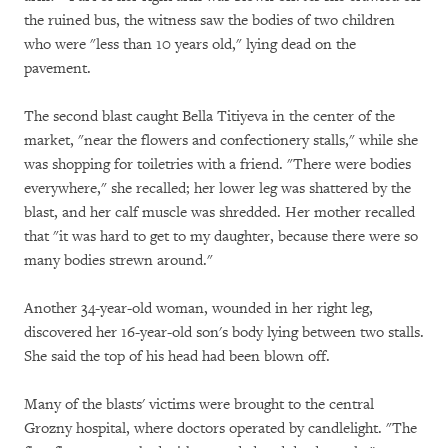
the ruined bus, the witness saw the bodies of two children
who were "less than 10 years old," lying dead on the
pavement.
The second blast caught Bella Titiyeva in the center of the
market, "near the flowers and confectionery stalls," while she
was shopping for toiletries with a friend. "There were bodies
everywhere," she recalled; her lower leg was shattered by the
blast, and her calf muscle was shredded. Her mother recalled
that "it was hard to get to my daughter, because there were so
many bodies strewn around."
Another 34-year-old woman, wounded in her right leg,
discovered her 16-year-old son's body lying between two stalls.
She said the top of his head had been blown off.
Many of the blasts' victims were brought to the central
Grozny hospital, where doctors operated by candlelight. "The