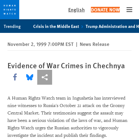
English
DONATE NOW
Open
Skip
Skip
Trending
Crisis in the Middle East
Trump Administration and 
to
to
cookie
main
November 2, 1999 7:00PM EST
|
News Release
privacy
content
notice
Evidence of War Crimes in Chechnya
Share this via Facebook
Share this via Bluesky
More sharing options
A Human Rights Watch team in Ingushetia has interviewed
nine witnesses to Russia's October 21 attack on the Grozny
Central Market. Their testimonies suggest the assault may
have been a serious violation of the laws of war, and Human
Rights Watch urges the Russian authorities to vigorously
investigate the incident and publish their findings.