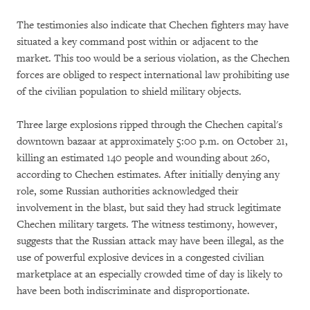
The testimonies also indicate that Chechen fighters may have
situated a key command post within or adjacent to the
market. This too would be a serious violation, as the Chechen
forces are obliged to respect international law prohibiting use
of the civilian population to shield military objects.
Three large explosions ripped through the Chechen capital's
downtown bazaar at approximately 5:00 p.m. on October 21,
killing an estimated 140 people and wounding about 260,
according to Chechen estimates. After initially denying any
role, some Russian authorities acknowledged their
involvement in the blast, but said they had struck legitimate
Chechen military targets. The witness testimony, however,
suggests that the Russian attack may have been illegal, as the
use of powerful explosive devices in a congested civilian
marketplace at an especially crowded time of day is likely to
have been both indiscriminate and disproportionate.