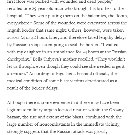
first floor was packed with wounded and dead people,"
recalled one 25-year-old man who brought his brother to the
hospital. "They were putting them on the balconies, the floors,
everywhere." Some of the wounded were evacuated across the
Ingush border that same night. Others, however, were taken
across 24 or 48 hours later, and therefore faced lengthy delays
by Russian troops attempting to seal the border. "I waited
with my daughter in an ambulance for 24 hours at the Russian
checkpoint," Bella Titiyeva's mother recalled. "They wouldn't
let us through, even though they could see she needed urgent
attention." According to Ingushetia hospital officials, the
medical condition of some blast victims deteriorated as a
result of the border delays.
Although there is some evidence that there may have been
legitimate military targets located near or within the Grozny
bazaar, the size and extent of the blasts, combined with the
large number of noncombatants in the immediate vicinity,
strongly suggests that the Russian attack was grossly