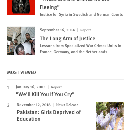
Fleeing”
Justice for Syria in Swedish and German Courts
September 16, 2014
Report
The Long Arm of Justice
Lessons from Specialized War Crimes Units in
France, Germany, and the Netherlands
MOST VIEWED
January 16, 2003
Report
"We'll Kill You If You Cry"
November 12, 2018
News Release
Pakistan: Girls Deprived of
Education