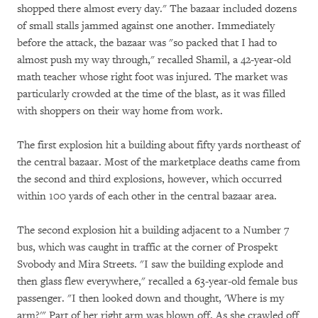
shopped there almost every day." The bazaar included dozens
of small stalls jammed against one another. Immediately
before the attack, the bazaar was "so packed that I had to
almost push my way through," recalled Shamil, a 42-year-old
math teacher whose right foot was injured. The market was
particularly crowded at the time of the blast, as it was filled
with shoppers on their way home from work.
The first explosion hit a building about fifty yards northeast of
the central bazaar. Most of the marketplace deaths came from
the second and third explosions, however, which occurred
within 100 yards of each other in the central bazaar area.
The second explosion hit a building adjacent to a Number 7
bus, which was caught in traffic at the corner of Prospekt
Svobody and Mira Streets. "I saw the building explode and
then glass flew everywhere," recalled a 63-year-old female bus
passenger. "I then looked down and thought, 'Where is my
arm?'" Part of her right arm was blown off. As she crawled off