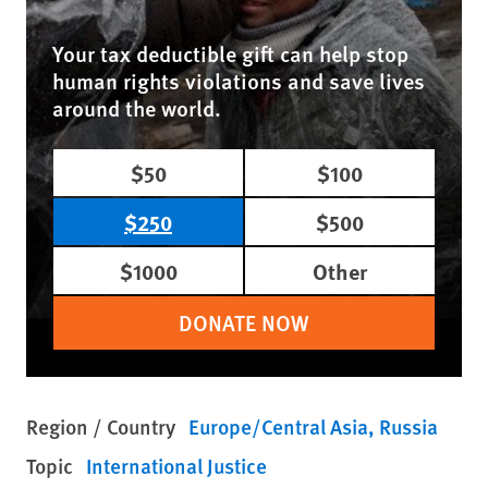
Your tax deductible gift can help stop
human rights violations and save lives
around the world.
$50
$100
$250
$500
$1000
Other
DONATE NOW
Region / Country
Europe/Central Asia
Russia
Topic
International Justice