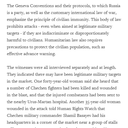
The Geneva Conventions and their protocols, to which Russia
is a party, as well as the customary international law of war,
emphasize the principle of civilian immunity. This body of law
prohibits attacks - even when aimed at legitimate military
targets - if they are indiscriminate or disproportionately
harmful to civilians. Humanitarian law also requires
precautions to protect the civilian population, such as
effective advance warning.
The witnesses were all interviewed separately and at length.
They indicated there may have been legitimate military targets
in the market. One forty-year-old woman said she heard that
a number of Chechen fighters had been killed and wounded
in the blast, and that the injured combatants had been sent to
the nearby Urus-Martan hospital. Another 35-year-old woman
wounded in the attack told Human Rights Watch that
Chechen military commander Shamil Basayev had his
headquarters in a corner of the market near a group of stalls