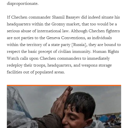
disproportionate.
If Chechen commander Shamil Basayev did indeed situate his
headquarters within the Grozny market, that too would be a
serious abuse of international law. Although Chechen fighters
are not parties to the Geneva Conventions, as individuals
within the territory of a state party [Russia], they are bound to
respect the basic precept of civilian immunity. Human Rights
Watch calls upon Chechen commanders to immediately
redeploy their troops, headquarters, and weapons storage
facilities out of populated areas.