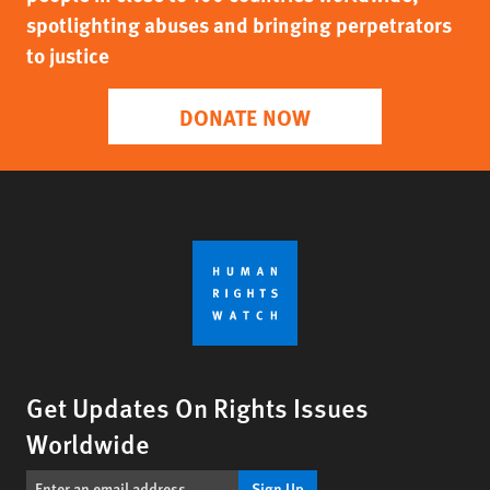
spotlighting abuses and bringing perpetrators
to justice
DONATE NOW
Get Updates On Rights Issues
Worldwide
Sign Up