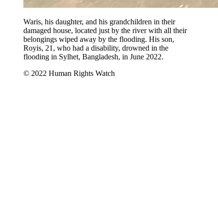
Waris, his daughter, and his grandchildren in their
damaged house, located just by the river with all their
belongings wiped away by the flooding. His son,
Royis, 21, who had a disability, drowned in the
flooding in Sylhet, Bangladesh, in June 2022.
© 2022 Human Rights Watch