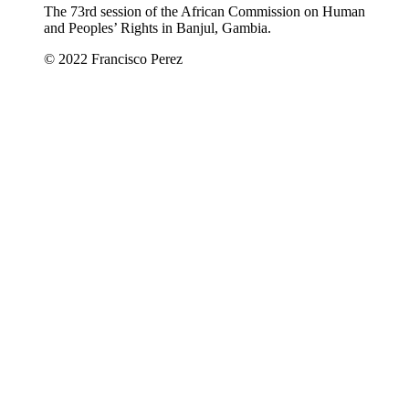
The 73rd session of the African Commission on Human
and Peoples’ Rights in Banjul, Gambia.
© 2022 Francisco Perez