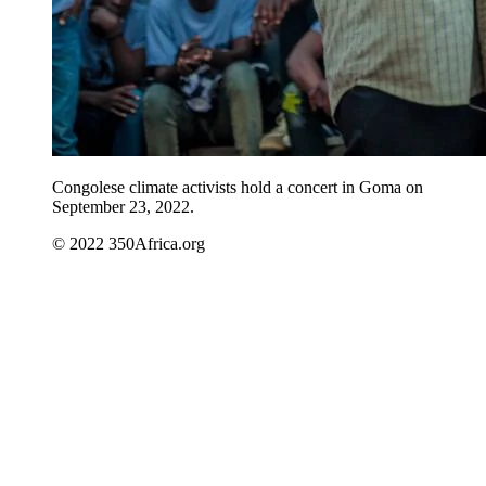
Congolese climate activists hold a concert in Goma on
September 23, 2022.
© 2022 350Africa.org