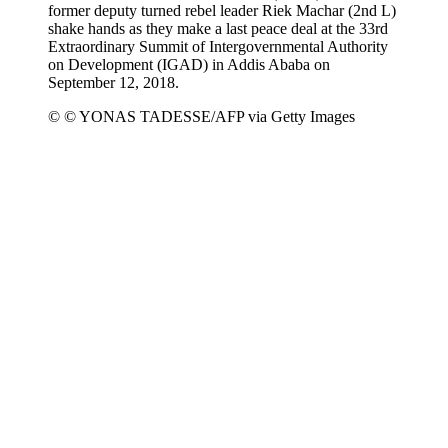
former deputy turned rebel leader Riek Machar (2nd L)
shake hands as they make a last peace deal at the 33rd
Extraordinary Summit of Intergovernmental Authority
on Development (IGAD) in Addis Ababa on
September 12, 2018.
© © YONAS TADESSE/AFP via Getty Images