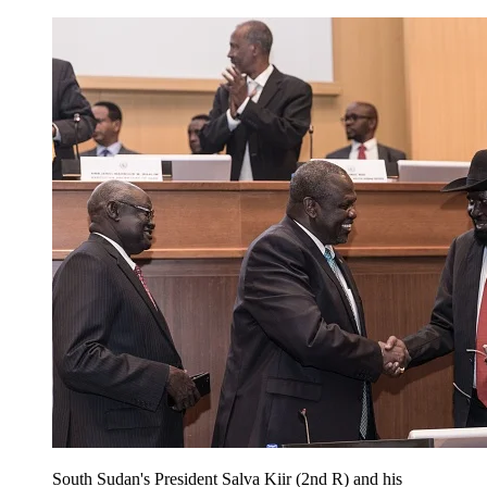
South Sudan's President Salva Kiir (2nd R) and his