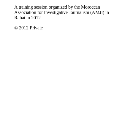
A training session organized by the Moroccan
Association for Investigative Journalism (AMJI) in
Rabat in 2012.
© 2012 Private