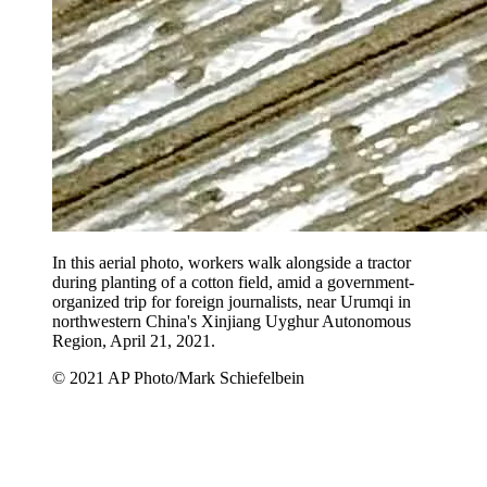
In this aerial photo, workers walk alongside a tractor
during planting of a cotton field, amid a government-
organized trip for foreign journalists, near Urumqi in
northwestern China's Xinjiang Uyghur Autonomous
Region, April 21, 2021.
© 2021 AP Photo/Mark Schiefelbein