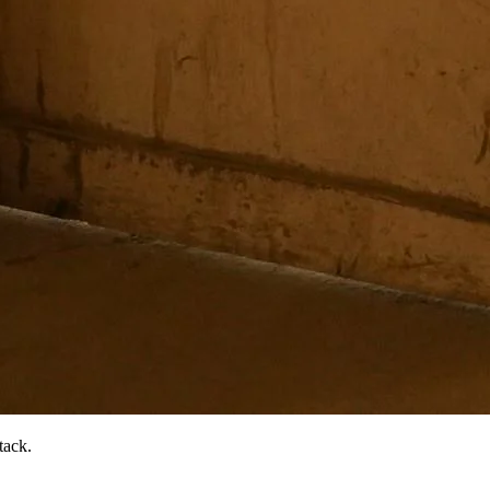
tack.