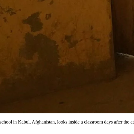
ool in Kabul, Afghanistan, looks inside a classroom days after the at