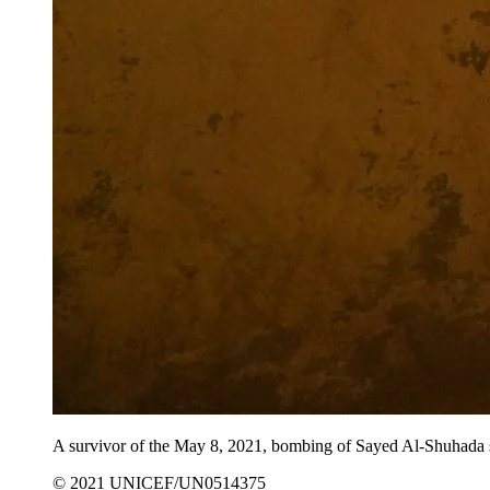
A survivor of the May 8, 2021, bombing of Sayed Al-Shuhada sch
© 2021 UNICEF/UN0514375