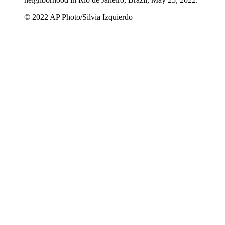
© 2022 AP Photo/Silvia Izquierdo