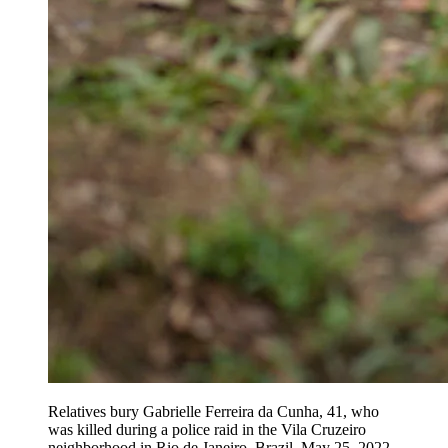
Relatives bury Gabrielle Ferreira da Cunha, 41, who
was killed during a police raid in the Vila Cruzeiro
neighborhood in Rio de Janeiro, Brazil, May 25, 2022.