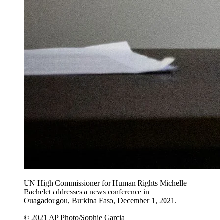
UN High Commissioner for Human Rights Michelle
Bachelet addresses a news conference in
Ouagadougou, Burkina Faso, December 1, 2021.
© 2021 AP Photo/Sophie Garcia