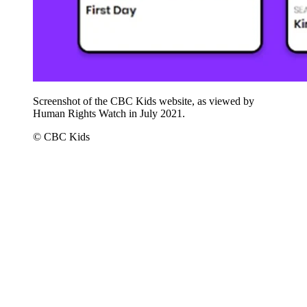
Screenshot of the CBC Kids website, as viewed by
Human Rights Watch in July 2021.
© CBC Kids