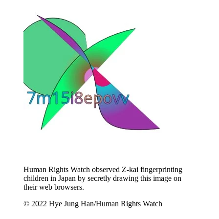
Human Rights Watch observed Z-kai fingerprinting
children in Japan by secretly drawing this image on
their web browsers.
© 2022 Hye Jung Han/Human Rights Watch