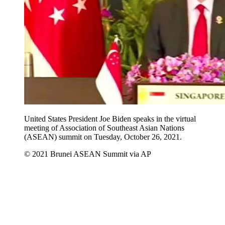
United States President Joe Biden speaks in the virtual
meeting of Association of Southeast Asian Nations
(ASEAN) summit on Tuesday, October 26, 2021.
© 2021 Brunei ASEAN Summit via AP