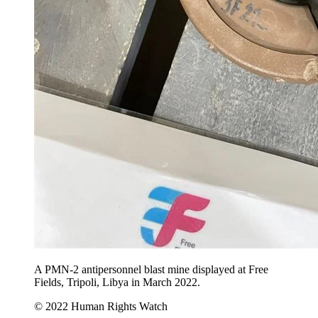
A PMN-2 antipersonnel blast mine displayed at Free
Fields, Tripoli, Libya in March 2022.
© 2022 Human Rights Watch