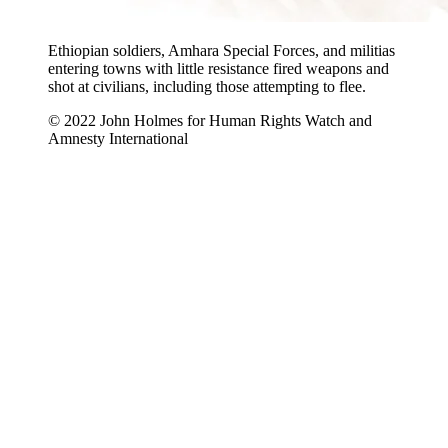
Ethiopian soldiers, Amhara Special Forces, and militias
entering towns with little resistance fired weapons and
shot at civilians, including those attempting to flee.
© 2022 John Holmes for Human Rights Watch and
Amnesty International