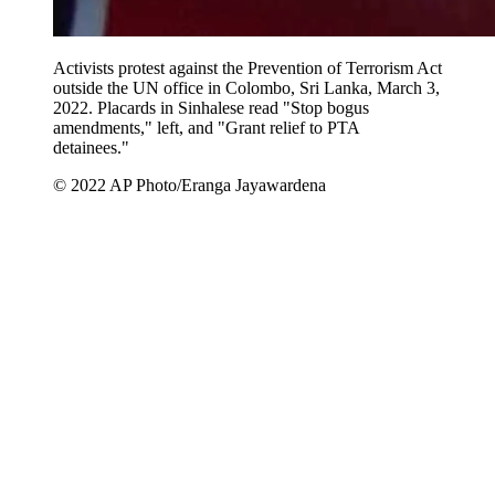
Activists protest against the Prevention of Terrorism Act
outside the UN office in Colombo, Sri Lanka, March 3,
2022. Placards in Sinhalese read "Stop bogus
amendments," left, and "Grant relief to PTA
detainees."
© 2022 AP Photo/Eranga Jayawardena