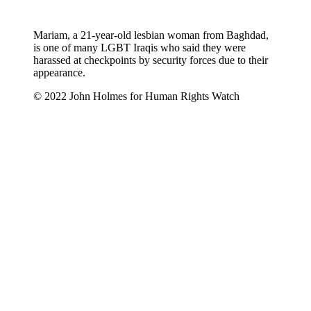
Mariam, a 21-year-old lesbian woman from Baghdad,
is one of many LGBT Iraqis who said they were
harassed at checkpoints by security forces due to their
appearance.
© 2022 John Holmes for Human Rights Watch