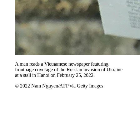
A man reads a Vietnamese newspaper featuring
frontpage coverage of the Russian invasion of Ukraine
at a stall in Hanoi on February 25, 2022.
© 2022 Nam Nguyen/AFP via Getty Images