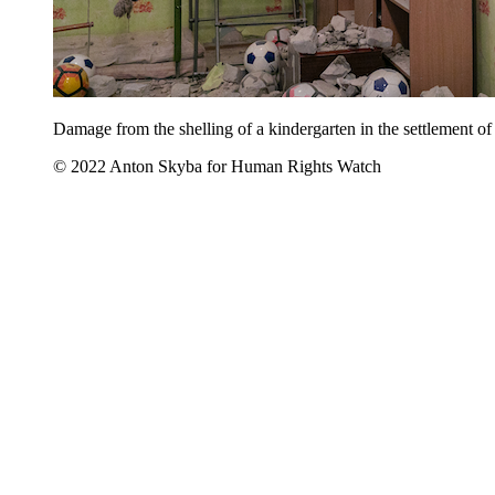
Damage from the shelling of a kindergarten in the settlement o
© 2022 Anton Skyba for Human Rights Watch