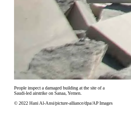
People inspect a damaged building at the site of a
Saudi-led airstrike on Sanaa, Yemen.
© 2022 Hani Al-Ansi/picture-alliance/dpa/AP Images