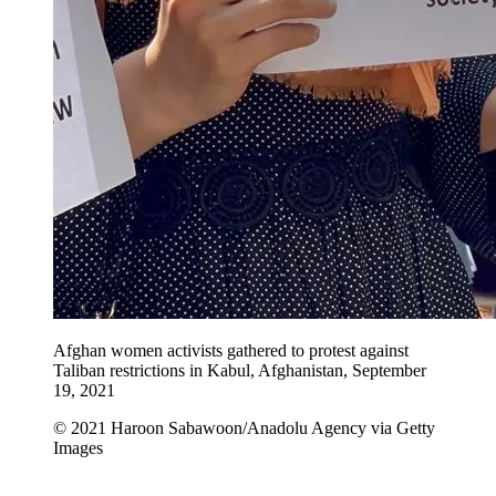
Afghan women activists gathered to protest against
Taliban restrictions in Kabul, Afghanistan, September
19, 2021
© 2021 Haroon Sabawoon/Anadolu Agency via Getty
Images