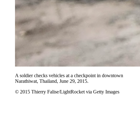
A soldier checks vehicles at a checkpoint in downtown
Narathiwat, Thailand, June 29, 2015.
© 2015 Thierry Falise/LightRocket via Getty Images