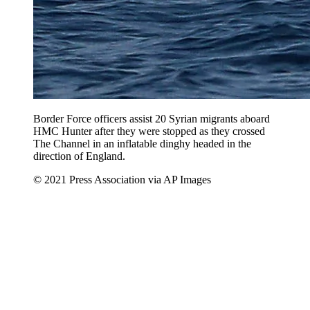
Border Force officers assist 20 Syrian migrants aboard
HMC Hunter after they were stopped as they crossed
The Channel in an inflatable dinghy headed in the
direction of England.
© 2021 Press Association via AP Images