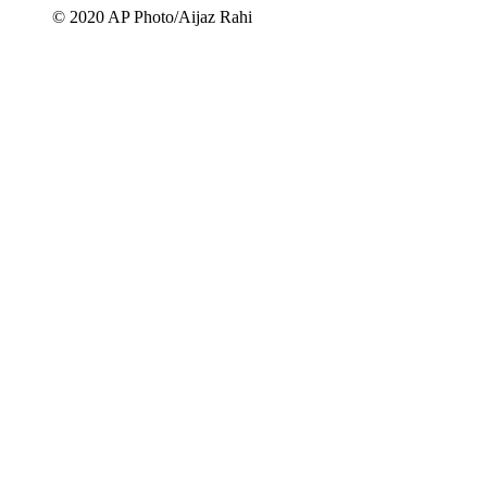
© 2020 AP Photo/Aijaz Rahi