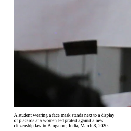
A student wearing a face mask stands next to a display
of placards at a women-led protest against a new
citizenship law in Bangalore, India, March 8, 2020.