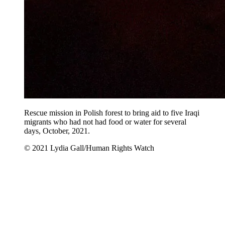
Rescue mission in Polish forest to bring aid to five Iraqi
migrants who had not had food or water for several
days, October, 2021.
© 2021 Lydia Gall/Human Rights Watch