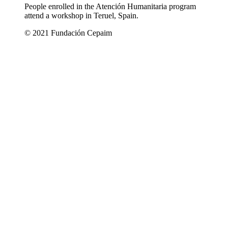
People enrolled in the Atención Humanitaria program
attend a workshop in Teruel, Spain.
© 2021 Fundación Cepaim