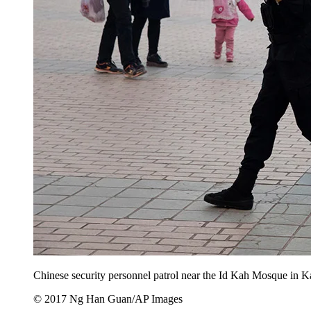
Chinese security personnel patrol near the Id Kah Mosque in K
© 2017 Ng Han Guan/AP Images