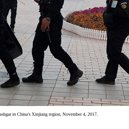
ashgar in China's Xinjiang region, November 4, 2017.