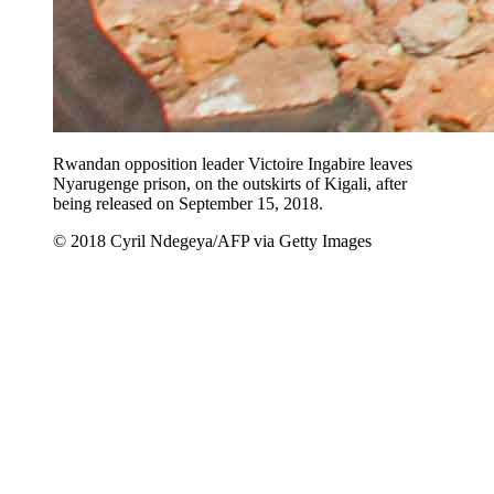
Rwandan opposition leader Victoire Ingabire leaves
Nyarugenge prison, on the outskirts of Kigali, after
being released on September 15, 2018.
© 2018 Cyril Ndegeya/AFP via Getty Images