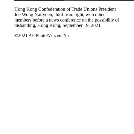
Hong Kong Confederation of Trade Unions President
Joe Wong Nai-yuen, third from right, with other
members before a news conference on the possibility of
disbanding, Hong Kong, September 19, 2021.
©2021 AP Photo/Vincent Yu