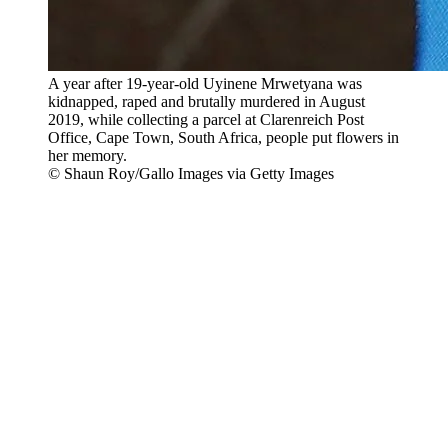
A year after 19-year-old Uyinene Mrwetyana was
kidnapped, raped and brutally murdered in August
2019, while collecting a parcel at Clarenreich Post
Office, Cape Town, South Africa, people put flowers in
her memory.
© Shaun Roy/Gallo Images via Getty Images