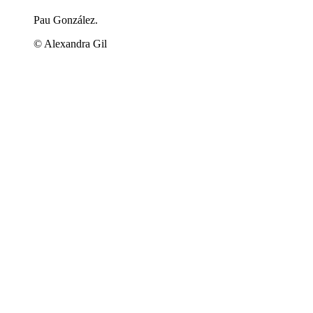
Pau González.
© Alexandra Gil