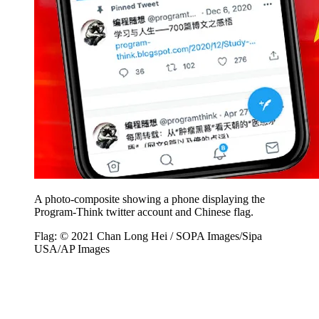
A photo-composite showing a phone displaying the
Program-Think twitter account and Chinese flag.
Flag: © 2021 Chan Long Hei / SOPA Images/Sipa
USA/AP Images