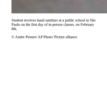
Student receives hand sanitizer at a public school in São
Paulo on the first day of in-person classes, on February
8th.
© Andre Penner/ AP Photo/ Picture alliance