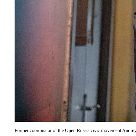
Former coordinator of the Open Russia civic movement Andrey P