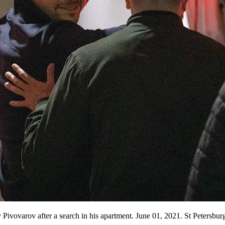
ivovarov after a search in his apartment. June 01, 2021. St Petersburg