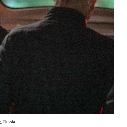
, Russia.