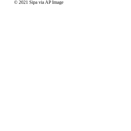
© 2021 Sipa via AP Image