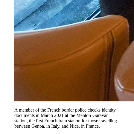
A member of the French border police checks identity
documents in March 2021 at the Menton-Garavan
station, the first French train station for those travelling
between Genoa, in Italy, and Nice, in France.