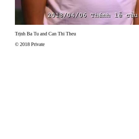
Trịnh Ba Tu and Can Thi Theu
© 2018 Private