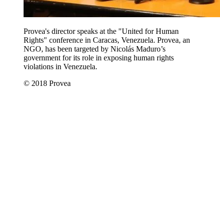
Provea's director speaks at the "United for Human
Rights" conference in Caracas, Venezuela. Provea, an
NGO, has been targeted by Nicolás Maduro’s
government for its role in exposing human rights
violations in Venezuela.
© 2018 Provea