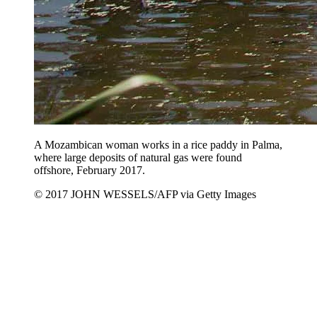
A Mozambican woman works in a rice paddy in Palma,
where large deposits of natural gas were found
offshore, February 2017.
© 2017 JOHN WESSELS/AFP via Getty Images