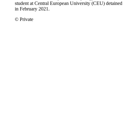
student at Central European University (CEU) detained
in February 2021.
© Private