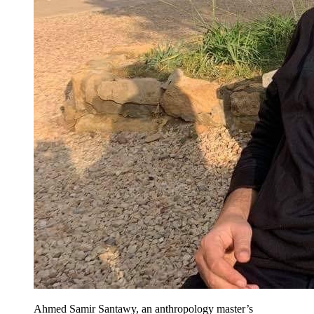
Ahmed Samir Santawy, an anthropology master’s