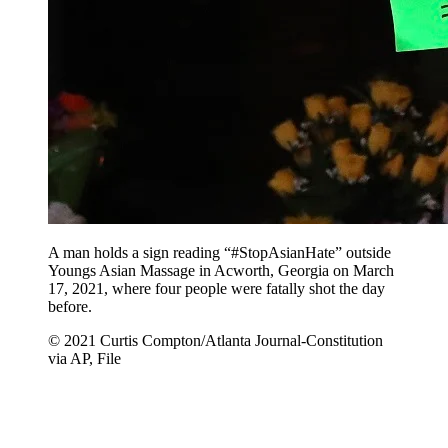
A man holds a sign reading “#StopAsianHate” outside
Youngs Asian Massage in Acworth, Georgia on March
17, 2021, where four people were fatally shot the day
before.
© 2021 Curtis Compton/Atlanta Journal-Constitution
via AP, File