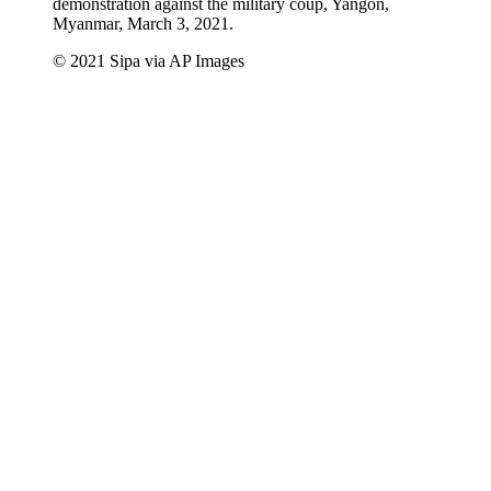
demonstration against the military coup, Yangon,
Myanmar, March 3, 2021.
© 2021 Sipa via AP Images