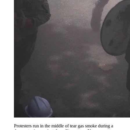
Protesters run in the middle of tear gas smoke during a